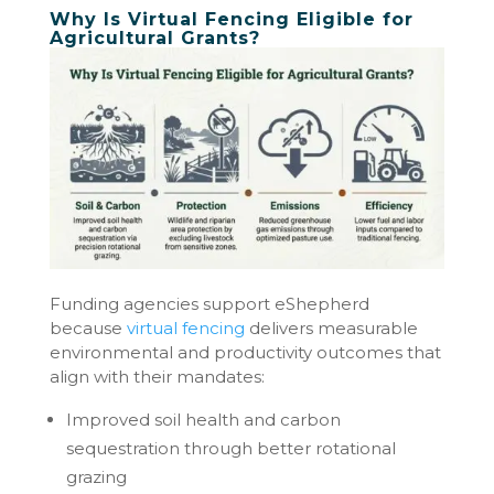
Why Is Virtual Fencing Eligible for
Agricultural Grants?
Funding agencies support eShepherd
because
virtual fencing
delivers measurable
environmental and productivity outcomes that
align with their mandates:
Improved soil health and carbon
sequestration through better rotational
grazing