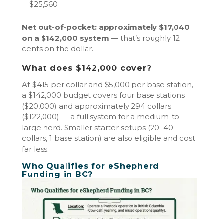
$25,560
Net out-of-pocket: approximately $17,040
on a $142,000 system
— that’s roughly 12
cents on the dollar.
What does $142,000 cover?
At $415 per collar and $5,000 per base station,
a $142,000 budget covers four base stations
($20,000) and approximately 294 collars
($122,000) — a full system for a medium-to-
large herd. Smaller starter setups (20–40
collars, 1 base station) are also eligible and cost
far less.
Who Qualifies for eShepherd
Funding in BC?