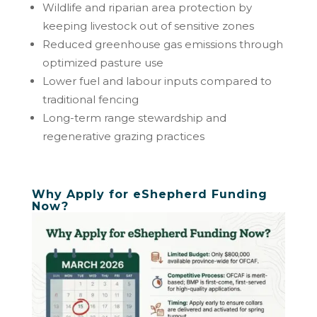
Wildlife and riparian area protection by
keeping livestock out of sensitive zones
Reduced greenhouse gas emissions through
optimized pasture use
Lower fuel and labour inputs compared to
traditional fencing
Long-term range stewardship and
regenerative grazing practices
Why Apply for eShepherd Funding
Now?