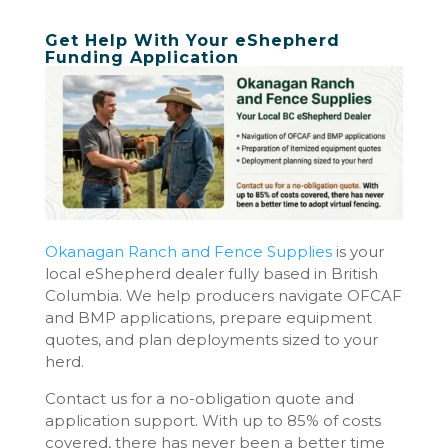
Get Help With Your eShepherd
Funding Application
Okanagan Ranch and Fence Supplies
is your
local eShepherd dealer fully based in British
Columbia. We help producers navigate OFCAF
and BMP applications, prepare equipment
quotes, and plan deployments sized to your
herd.
Contact us for a no-obligation quote and
application support. With up to 85% of costs
covered, there has never been a better time