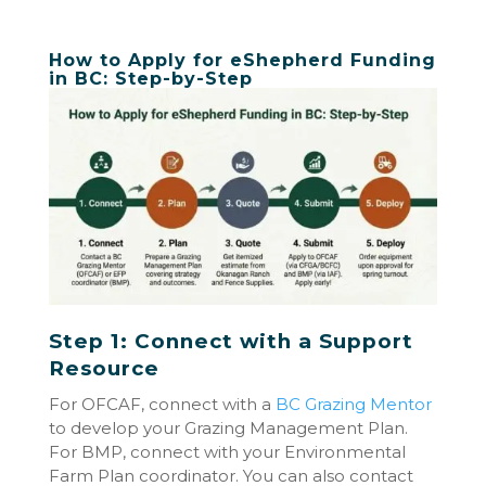
How to Apply for eShepherd Funding
in BC: Step-by-Step
Step 1: Connect with a Support
Resource
For OFCAF, connect with a
BC Grazing Mentor
to develop your Grazing Management Plan.
For BMP, connect with your Environmental
Farm Plan coordinator. You can also contact