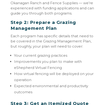
Okanagan Ranch and Fence Supplies — we’re
experienced with funding applications and can
guide you through both programs.
Step 2: Prepare a Grazing
Management Plan
Each program has specific details that need to
be covered in the Grazing Management Plan,
but roughly, your plan will need to cover:
Your current grazing practices
Improvements you plan to make with
eShepherd Virtual Fencing
How virtual fencing will be deployed on your
operation
Expected environmental and productivity
outcomes
Step 3: Get an Itemized Quote