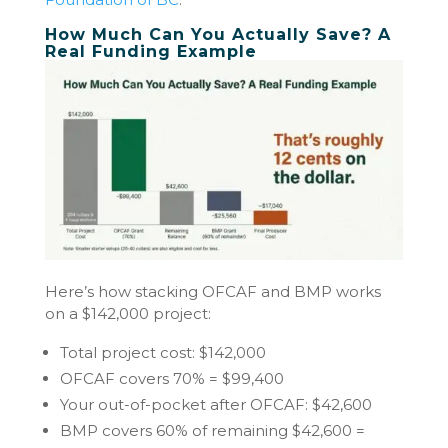
How Much Can You Actually Save? A
Real Funding Example
Here’s how stacking OFCAF and BMP works
on a $142,000 project:
Total project cost: $142,000
OFCAF covers 70% = $99,400
Your out-of-pocket after OFCAF: $42,600
BMP covers 60% of remaining $42,600 =