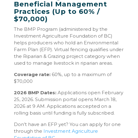
Beneficial Management
Practices (Up to 60% /
$70,000)
The BMP Program (administered by the
Investment Agriculture Foundation of BC)
helps producers who hold an Environmental
Farm Plan (EFP). Virtual fencing qualifies under
the Riparian & Grazing project category when
used to manage livestock in riparian areas.
Coverage rate:
60%, up to a maximum of
$70,000
2026 BMP Dates:
Applications open February
25, 2026. Submission portal opens March 18,
2026 at 9 AM. Applications accepted on a
rolling basis until funding is fully subscribed.
Don’t have an EFP yet? You can apply for one
through the
Investment Agriculture
Foundation of BC
.