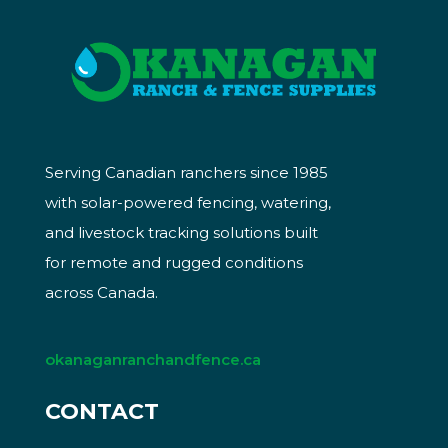
Serving Canadian ranchers since 1985
with solar-powered fencing, watering,
and livestock tracking solutions built
for remote and rugged conditions
across Canada.
okanaganranchandfence.ca
CONTACT