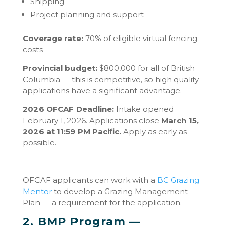
Shipping
Project planning and support
Coverage rate:
70% of eligible virtual fencing
costs
Provincial budget:
$800,000 for all of British
Columbia — this is competitive, so high quality
applications have a significant advantage.
2026 OFCAF Deadline:
Intake opened
February 1, 2026. Applications close
March 15,
2026 at 11:59 PM Pacific.
Apply as early as
possible.
OFCAF applicants can work with a
BC Grazing
Mentor
to develop a Grazing Management
Plan — a requirement for the application.
2. BMP Program —