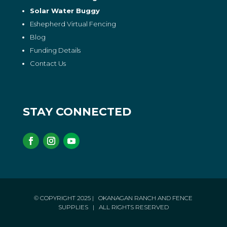
Solar Water Buggy
Eshepherd Virtual Fencing
Blog
Funding Details
Contact Us
STAY CONNECTED
© COPYRIGHT 2025
| OKANAGAN RANCH AND FENCE
SUPPLIES
| ALL RIGHTS RESERVED