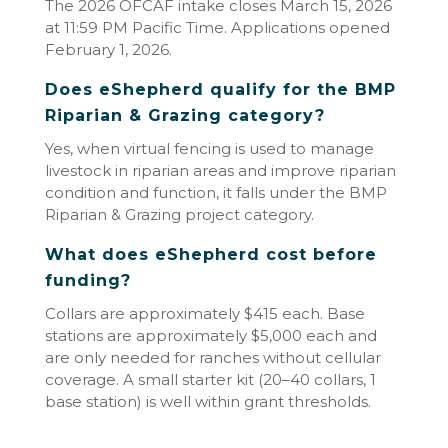
The 2026 OFCAF intake closes March 15, 2026
at 11:59 PM Pacific Time. Applications opened
February 1, 2026.
Does eShepherd qualify for the BMP
Riparian & Grazing category?
Yes, when virtual fencing is used to manage
livestock in riparian areas and improve riparian
condition and function, it falls under the BMP
Riparian & Grazing project category.
What does eShepherd cost before
funding?
Collars are approximately $415 each. Base
stations are approximately $5,000 each and
are only needed for ranches without cellular
coverage. A small starter kit (20–40 collars, 1
base station) is well within grant thresholds.