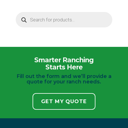
Products
search
Smarter Ranching
Starts Here
Fill out the form and we’ll provide a
quote for your ranch needs.
GET MY QUOTE