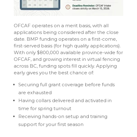
OFCAF operates on a merit basis, with all
applications being considered after the close
date. BMP funding operates on a first-come,
first-served basis (for high quality applications).
With only $800,000 available province-wide for
OFCAF, and growing interest in virtual fencing
across BC, funding spots fill quickly. Applying
early gives you the best chance of:
Securing full grant coverage before funds
are exhausted
Having collars delivered and activated in
time for spring turnout
Receiving hands-on setup and training
support for your first season