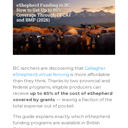
BC ranchers are discovering that
Gallagher
eShepherd virtual fencing
is more affordable
than they think. Thanks to two provincial and
federal programs, eligible producers can
receive
up to 85% of the cost of eShepherd
covered by grants
— leaving a fraction of the
total expense out of pocket.
This guide explains exactly which eShepherd
funding programs are available in British