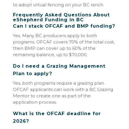
to adopt virtual fencing on your BC ranch.
Frequently Asked Questions About
eShepherd Funding in BC
Can I stack OFCAF and BMP funding?
Yes. Many BC producers apply to both
programs. OFCAF covers 70% of the total cost,
then BMP can cover up to 60% of the
remaining balance, up to $70,000.
Do I need a Grazing Management
Plan to apply?
Yes, both programs require a grazing plan.
OFCAF applicants can work with a BC Grazing
Mentor to create one as part of the
application process.
What is the OFCAF deadline for
2026?