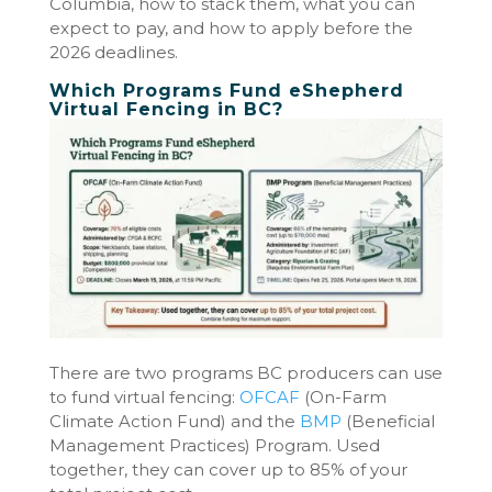
Columbia, how to stack them, what you can
expect to pay, and how to apply before the
2026 deadlines.
Which Programs Fund eShepherd
Virtual Fencing in BC?
There are two programs BC producers can use
to fund virtual fencing:
OFCAF
(On-Farm
Climate Action Fund) and the
BMP
(Beneficial
Management Practices) Program. Used
together, they can cover up to 85% of your