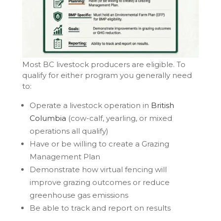
Most BC livestock producers are eligible. To
qualify for either program you generally need
to:
Operate a livestock operation in
British
Columbia
(cow-calf, yearling, or mixed
operations all qualify)
Have or be willing to create a Grazing
Management Plan
Demonstrate how virtual fencing will
improve grazing outcomes or reduce
greenhouse gas emissions
Be able to track and report on results