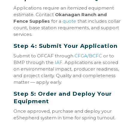
Applications require an itemized equipment
estimate. Contact
Okanagan Ranch and
Fence Supplies
for a
quote
that includes collar
count, base station requirements, and support
services.
Step 4: Submit Your Application
Submit to OFCAF through
CFGA/BCFC
or to
BMP through the
IAF.
Applications are scored
on environmental impact, producer readiness,
and project clarity. Quality and completeness
matter — apply early.
Step 5: Order and Deploy Your
Equipment
Once approved, purchase and deploy your
eShepherd system in time for spring turnout.