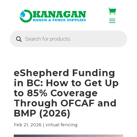
Products
search
eShepherd Funding
in BC: How to Get Up
to 85% Coverage
Through OFCAF and
BMP (2026)
Feb 21, 2026
|
virtual fencing