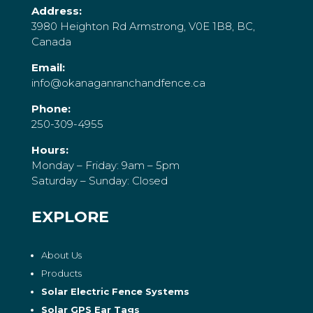
Address:
3980 Heighton Rd Armstrong, V0E 1B8, BC,
Canada
Email:
info@okanaganranchandfence.ca
Phone:
250-309-4955
Hours:
Monday – Friday: 9am – 5pm
Saturday – Sunday: Closed
EXPLORE
About Us
Products
Solar Electric Fence Systems
Solar GPS Ear Tags