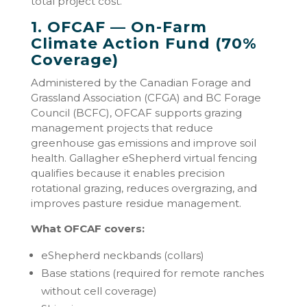
total project cost.
1. OFCAF — On-Farm
Climate Action Fund (70%
Coverage)
Administered by the Canadian Forage and
Grassland Association (CFGA) and BC Forage
Council (BCFC), OFCAF supports grazing
management projects that reduce
greenhouse gas emissions and improve soil
health. Gallagher eShepherd virtual fencing
qualifies because it enables precision
rotational grazing, reduces overgrazing, and
improves pasture residue management.
What OFCAF covers:
eShepherd neckbands (collars)
Base stations (required for remote ranches
without cell coverage)