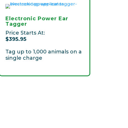
Electronic Power Ear
Tagger
Price Starts At:
$395.95
T
ag up to 1,000 animals on a
single charge