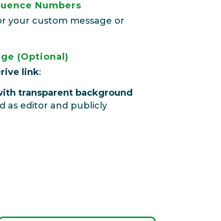
equence Numbers
s for your custom message or
ge (Optional)
rive link
:
ith transparent background
d as editor and publicly