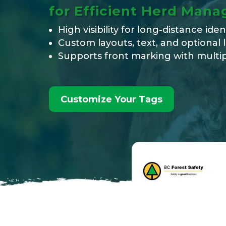
for Efficient Herd Man
High visibility for long-distance iden
Custom layouts, text, and optional 
Supports front marking with multip
Customize Your Tags