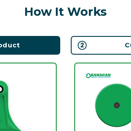
How It Works
roduct
C