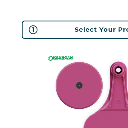
Select Your P