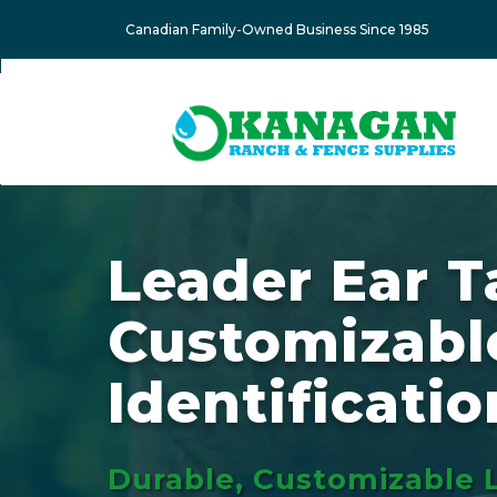
Canadian Family-Owned Business Since 1985
Leader Ear T
Customizabl
Identificatio
Durable, Customizable 