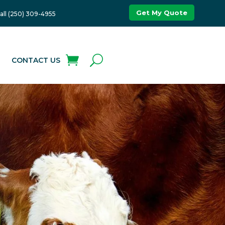
Get My Quote
all (250) 309-4955
G
CONTACT US