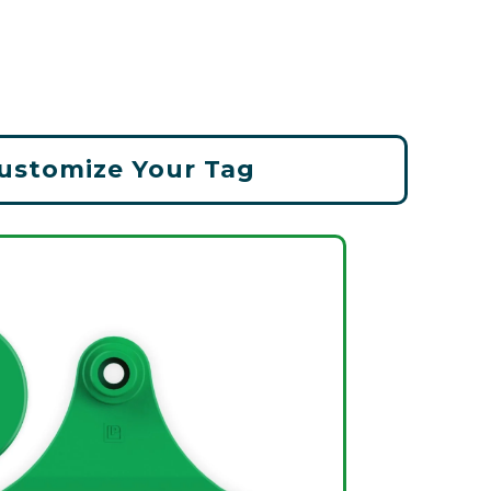
ustomize Your Tag