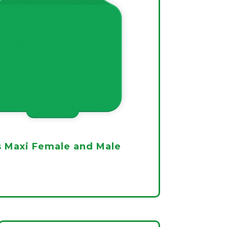
 Maxi Female and Male