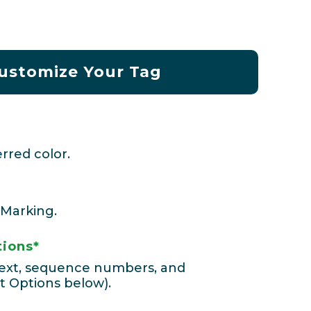
ustomize Your Tag
rred color.
 Marking.
tions*
 text, sequence numbers, and
t Options below).