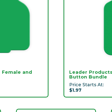
i Female and
Leader Products
Button Bundle
Price Starts At:
$1.97