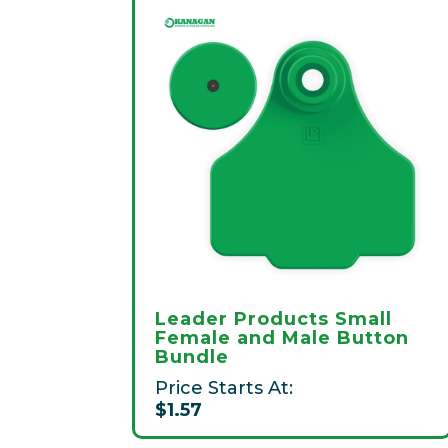
Leader Products Small
Female and Male Button
Bundle
Price Starts At:
$1.57