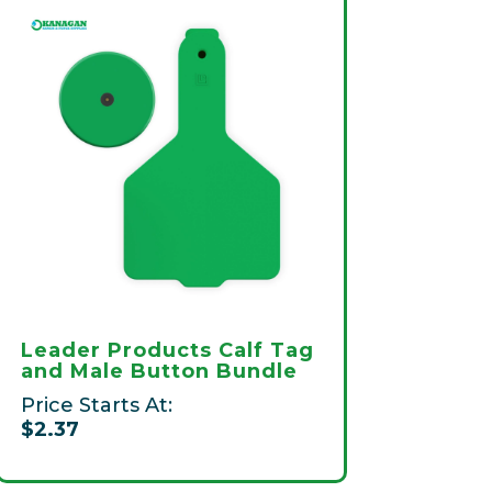
Leader Products Calf Tag
and Male Button Bundle
Price Starts At:
$2.37