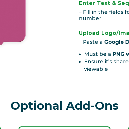
Enter Text & S
– Fill in the field
number.
Upload Logo/Ima
–
Paste a
Google D
Must be a
PNG w
Ensure it’s share
viewable
Optional Add-Ons