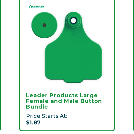
Leader Products Large
Female and Male Button
Bundle
Price Starts At:
$1.87