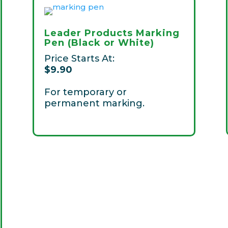
Leader Products Marking
Pen (Black or White)
Price Starts At:
$9
.90
For temporary or
permanent marking.