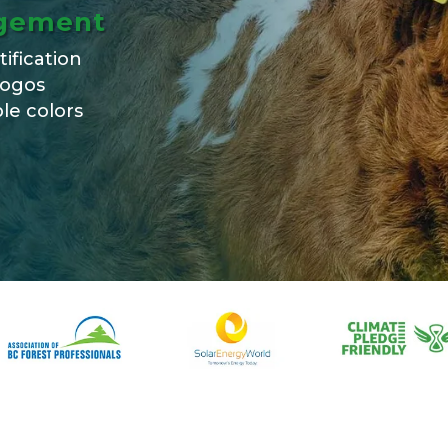
agement
tification
logos
le colors