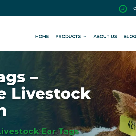
C

HOME
PRODUCTS
ABOUT US
BLO
ags –
e Livestock
n
Livestock Ear Tags