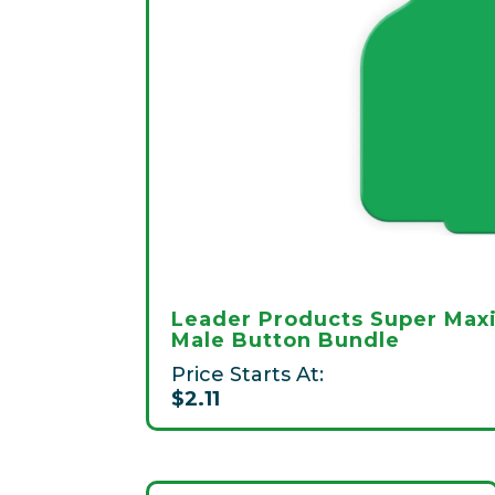
Leader Products Super Max
Male Button Bundle
Price Starts At:
$2.11