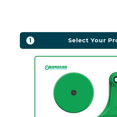
Select Your P