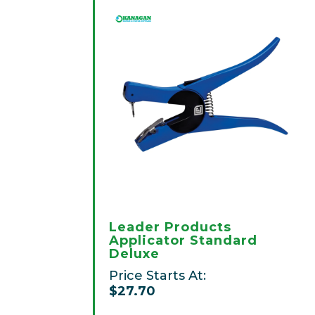
Leader Products
Applicator Standard
Deluxe
Price Starts At:
$27.70