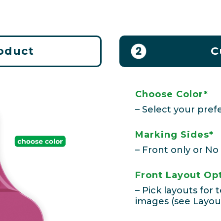
roduct
C
Choose Color*
– Select your prefe
Marking Sides*
– Front only or No
Front Layout Op
– Pick layouts for
images (see Layou