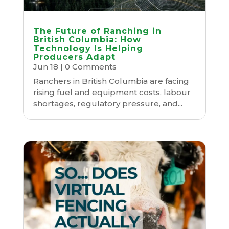
The Future of Ranching in
British Columbia: How
Technology Is Helping
Producers Adapt
Jun 18
| 0 Comments
Ranchers in British Columbia are facing
rising fuel and equipment costs, labour
shortages, regulatory pressure, and...