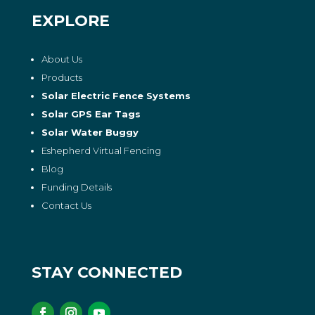
EXPLORE
About Us
Products
Solar Electric Fence Systems
Solar GPS Ear Tags
Solar Water Buggy
Eshepherd Virtual Fencing
Blog
Funding Details
Contact Us
STAY CONNECTED