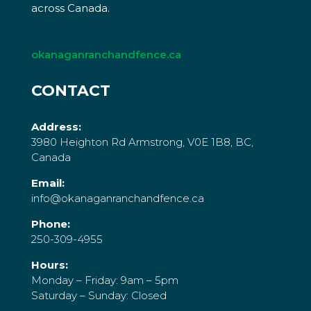
across Canada.
okanaganranchandfence.ca
CONTACT
Address:
3980 Heighton Rd Armstrong, V0E 1B8, BC,
Canada
Email:
info@okanaganranchandfence.ca
Phone:
250-309-4955
Hours:
Monday – Friday: 9am – 5pm
Saturday – Sunday: Closed