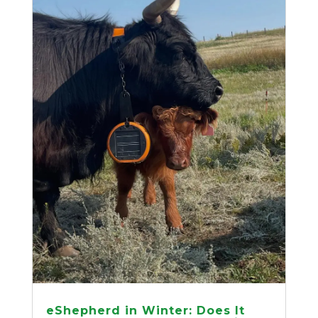
eShepherd in Winter: Does It