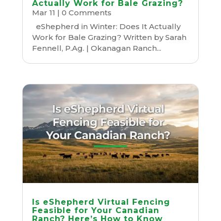
Actually Work for Bale Grazing?
Mar 11
| 0 Comments
eShepherd in Winter: Does It Actually
Work for Bale Grazing? Written by Sarah
Fennell, P.Ag. | Okanagan Ranch...
Is eShepherd Virtual Fencing
Feasible for Your Canadian
Ranch? Here’s How to Know