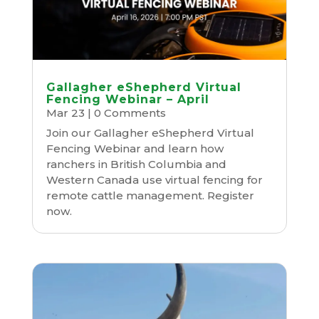
Gallagher eShepherd Virtual
Fencing Webinar – April
Mar 23
| 0 Comments
Join our Gallagher eShepherd Virtual
Fencing Webinar and learn how
ranchers in British Columbia and
Western Canada use virtual fencing for
remote cattle management. Register
now.