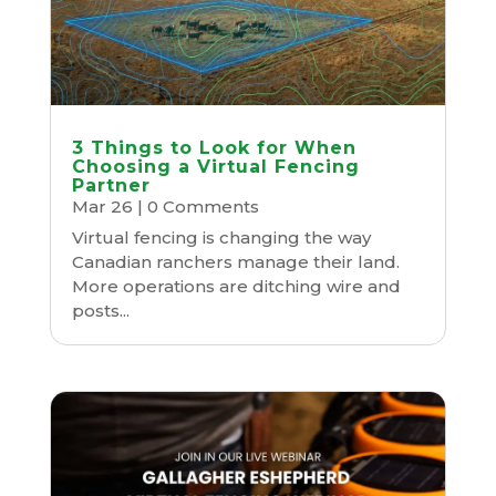
3 Things to Look for When
Choosing a Virtual Fencing
Partner
Mar 26
| 0 Comments
Virtual fencing is changing the way
Canadian ranchers manage their land.
More operations are ditching wire and
posts...