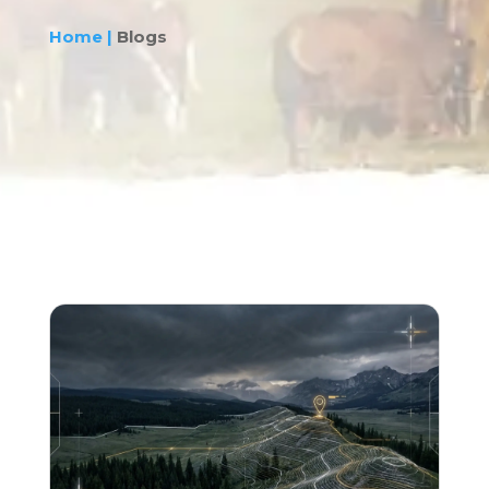
Home |
Blogs