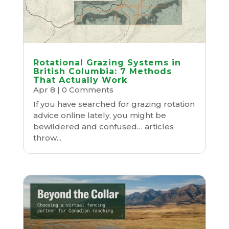
Rotational Grazing Systems in
British Columbia: 7 Methods
That Actually Work
Apr 8
| 0 Comments
If you have searched for grazing rotation
advice online lately, you might be
bewildered and confused… articles
throw...