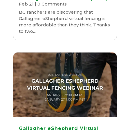
Feb 21
| 0 Comments
BC ranchers are discovering that
Gallagher eShepherd virtual fencing is
more affordable than they think. Thanks
to two...
Gallagher eShepherd Virtual