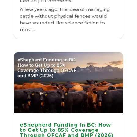
Feb 28
| 0 Comments
A few years ago, the idea of managing
cattle without physical fences would
have sounded like science fiction to
most...
eShepherd Funding in BC: How
to Get Up to 85% Coverage
Through OFCAF and BMP (2026)