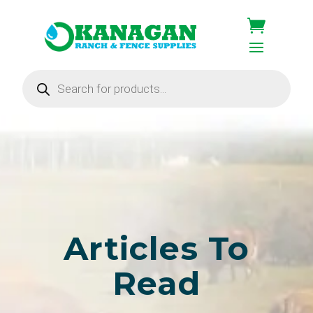
Products
search
Articles To
Read