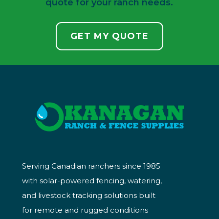
quote for your ranch needs.
GET MY QUOTE
Serving Canadian ranchers since 1985
with solar-powered fencing, watering,
and livestock tracking solutions built
for remote and rugged conditions