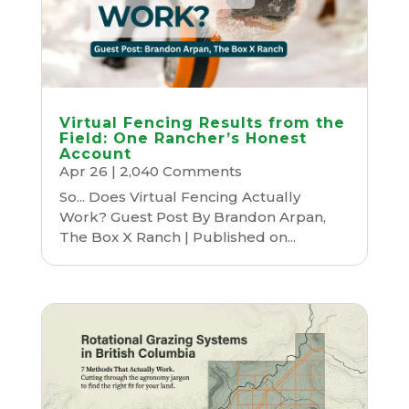
Virtual Fencing Results from the
Field: One Rancher’s Honest
Account
Apr 26
| 2,040 Comments
So... Does Virtual Fencing Actually
Work? Guest Post By Brandon Arpan,
The Box X Ranch | Published on...