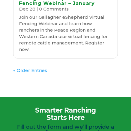
Fencing Webinar – January
Dec 28
| 0 Comments
Join our Gallagher eShepherd Virtual
Fencing Webinar and learn how
ranchers in the Peace Region and
Western Canada use virtual fencing for
remote cattle management. Register
now.
« Older Entries
Smarter Ranching
Starts Here
Fill out the form and we’ll provide a