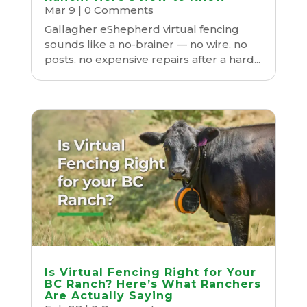
Mar 9
| 0 Comments
Gallagher eShepherd virtual fencing
sounds like a no-brainer — no wire, no
posts, no expensive repairs after a hard...
Is Virtual Fencing Right for Your
BC Ranch? Here’s What Ranchers
Are Actually Saying