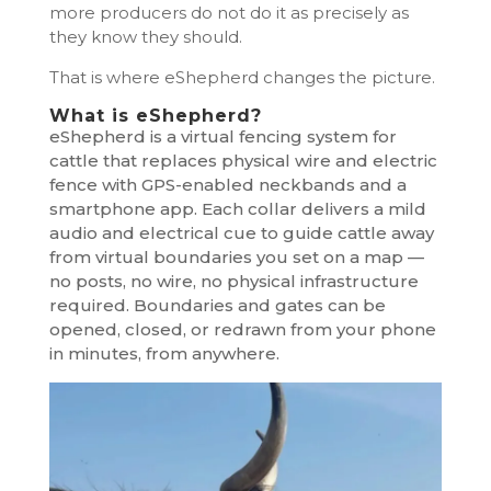
more producers do not do it as precisely as
they know they should.
That is where eShepherd changes the picture.
What is eShepherd?
eShepherd is a virtual fencing system for
cattle that replaces physical wire and electric
fence with GPS-enabled neckbands and a
smartphone app. Each collar delivers a mild
audio and electrical cue to guide cattle away
from virtual boundaries you set on a map —
no posts, no wire, no physical infrastructure
required. Boundaries and gates can be
opened, closed, or redrawn from your phone
in minutes, from anywhere.