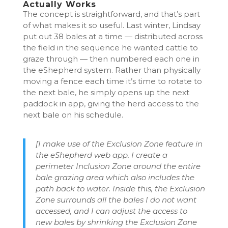
Actually Works
The concept is straightforward, and that’s part
of what makes it so useful. Last winter, Lindsay
put out 38 bales at a time — distributed across
the field in the sequence he wanted cattle to
graze through — then numbered each one in
the eShepherd system. Rather than physically
moving a fence each time it’s time to rotate to
the next bale, he simply opens up the next
paddock in app, giving the herd access to the
next bale on his schedule.
[I make use of the Exclusion Zone feature in
the eShepherd web app. I create a
perimeter Inclusion Zone around the entire
bale grazing area which also includes the
path back to water. Inside this, the Exclusion
Zone surrounds all the bales I do not want
accessed, and I can adjust the access to
new bales by shrinking the Exclusion Zone