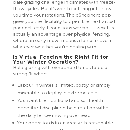
bale grazing challenge in climates with freeze-
thaw cycles. But it’s worth factoring into how
you time your rotations. The eShepherd app
gives you the flexibility to open the next virtual
paddock early if conditions warrant — which is
actually an advantage over physical fencing,
where an early move means a fence move in
whatever weather you’re dealing with.
Is Virtual Fencing the Right Fit for
Your Winter Operation?
Bale grazing with eShepherd tends to be a
strong fit when:
Labour in winter is limited, costly, or simply
miserable to deploy in extreme cold
You want the nutritional and soil health
benefits of disciplined bale rotation without
the daily fence-moving overhead
Your operation is in an area with reasonable