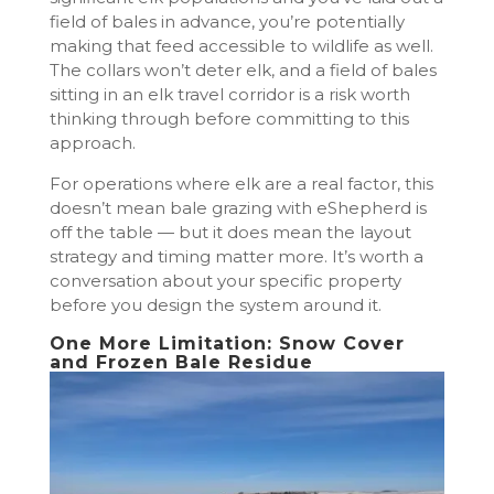
field of bales in advance, you’re potentially
making that feed accessible to wildlife as well.
The collars won’t deter elk, and a field of bales
sitting in an elk travel corridor is a risk worth
thinking through before committing to this
approach.
For operations where elk are a real factor, this
doesn’t mean bale grazing with eShepherd is
off the table — but it does mean the layout
strategy and timing matter more. It’s worth a
conversation about your specific property
before you design the system around it.
One More Limitation: Snow Cover
and Frozen Bale Residue