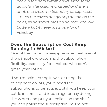
back in the herd within hours. With some
daylight, the collar is charged and she is
unable to cross the boundary as expected.
Just as the calves are getting ahead on the
bales, so do sometimes an animal with low
battery but it never lasts very long]
~Lindsey
Does the Subscription Cost Keep
Running in Winter?
One of the more underappreciated features of
the eShepherd system is the subscription
flexibility, especially for ranchers who don’t
graze year-round.
If you’re bale grazing in winter using the
eShepherd collars, you’d need the
subscriptions to be active. But if you keep your
cattle in corrals and feed silage or hay during
the winter and put your collars on the shelf,
you can pause the subscription. You’re not