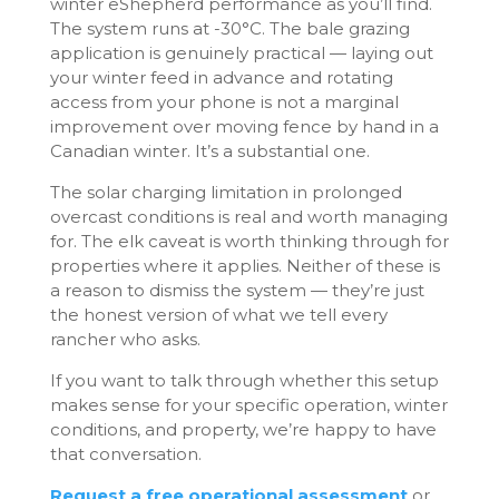
winter eShepherd performance as you’ll find.
The system runs at -30°C. The bale grazing
application is genuinely practical — laying out
your winter feed in advance and rotating
access from your phone is not a marginal
improvement over moving fence by hand in a
Canadian winter. It’s a substantial one.
The solar charging limitation in prolonged
overcast conditions is real and worth managing
for. The elk caveat is worth thinking through for
properties where it applies. Neither of these is
a reason to dismiss the system — they’re just
the honest version of what we tell every
rancher who asks.
If you want to talk through whether this setup
makes sense for your specific operation, winter
conditions, and property, we’re happy to have
that conversation.
Request a free operational assessment
or