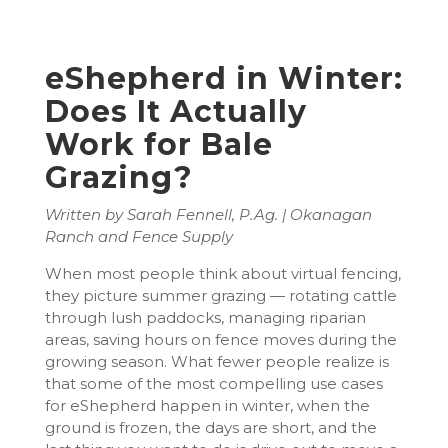
eShepherd in Winter:
Does It Actually
Work for Bale
Grazing?
Written by Sarah Fennell, P.Ag. | Okanagan
Ranch and Fence Supply
When most people think about virtual fencing,
they picture summer grazing — rotating cattle
through lush paddocks, managing riparian
areas, saving hours on fence moves during the
growing season. What fewer people realize is
that some of the most compelling use cases
for eShepherd happen in winter, when the
ground is frozen, the days are short, and the