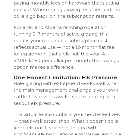
paying monthly fees on hardware that’s sitting
unused. When spring grazing resumes and the
collars go back on, the subscription restarts.
For a BC and Alberta ranching operation
running 5–7 months of active grazing, this
means your real annual subscription cost
reflects actual use — not a 12-month flat fee
for equipment that’s idle half the year. At
$2.00–$2.50 per collar per month, that savings
option makes a difference.
One Honest Limitation: Elk Pressure
Bale grazing with eShepherd works well when
the main management challenge is your own
cattle. It works less well if you’re dealing with
serious elk pressure.
The virtual fence contains your herd effectively
— that’s well established. What it doesn’t do is
keep elk out. If you’re in an area with
significant elk populations and you’ve laid out a