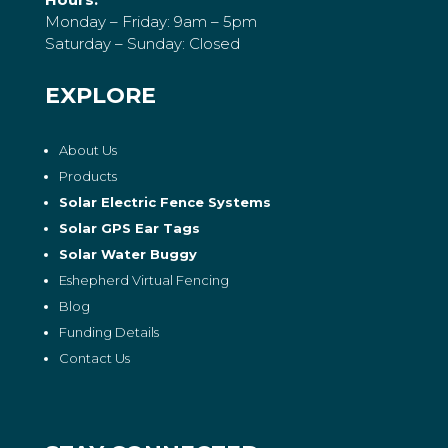
Monday – Friday: 9am – 5pm
Saturday – Sunday: Closed
EXPLORE
About Us
Products
Solar Electric Fence Systems
Solar GPS Ear Tags
Solar Water Buggy
Eshepherd Virtual Fencing
Blog
Funding Details
Contact Us