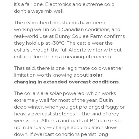
it’s a fair one. Electronics and extreme cold
don’t always mix well.
The eShepherd neckbands have been
working well in cold Canadian conditions, and
real-world use at Bunny Coulee Farm confirms
they hold up at -30°C. The cattle wear the
collars through the full Alberta winter without
collar failure being a meaningful concern.
That said, there is one legitimate cold-weather
limitation worth knowing about:
solar
charging in extended overcast conditions
.
The collars are solar-powered, which works
extremely well for most of the year. But in
deep winter, when you get prolonged foggy or
heavily overcast stretches — the kind of grey
weeks that Alberta and parts of BC can serve
up in January — charge accumulation slows
down. If overcast conditions persist long