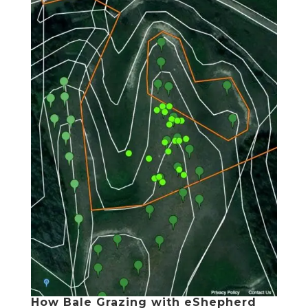
How Bale Grazing with eShepherd