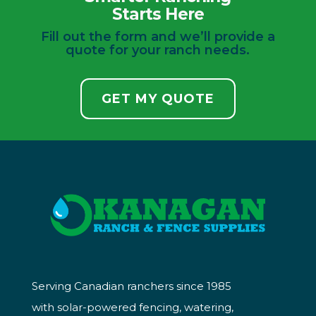
Starts Here
Fill out the form and we’ll provide a
quote for your ranch needs.
GET MY QUOTE
Serving Canadian ranchers since 1985
with solar-powered fencing, watering,