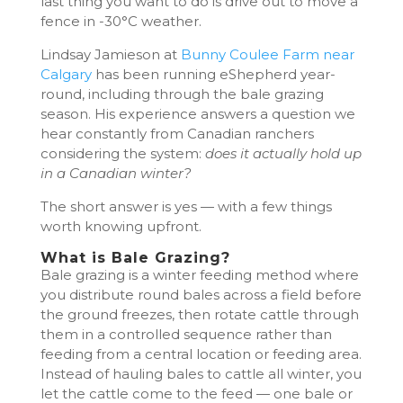
last thing you want to do is drive out to move a
fence in -30°C weather.
Lindsay Jamieson at
Bunny Coulee Farm near
Calgary
has been running eShepherd year-
round, including through the bale grazing
season. His experience answers a question we
hear constantly from Canadian ranchers
considering the system:
does it actually hold up
in a Canadian winter?
The short answer is yes — with a few things
worth knowing upfront.
What is Bale Grazing?
Bale grazing is a winter feeding method where
you distribute round bales across a field before
the ground freezes, then rotate cattle through
them in a controlled sequence rather than
feeding from a central location or feeding area.
Instead of hauling bales to cattle all winter, you
let the cattle come to the feed — one bale or