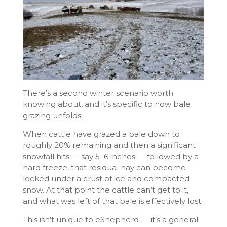
There’s a second winter scenario worth
knowing about, and it’s specific to how bale
grazing unfolds.
When cattle have grazed a bale down to
roughly 20% remaining and then a significant
snowfall hits — say 5–6 inches — followed by a
hard freeze, that residual hay can become
locked under a crust of ice and compacted
snow. At that point the cattle can’t get to it,
and what was left of that bale is effectively lost.
This isn’t unique to eShepherd — it’s a general