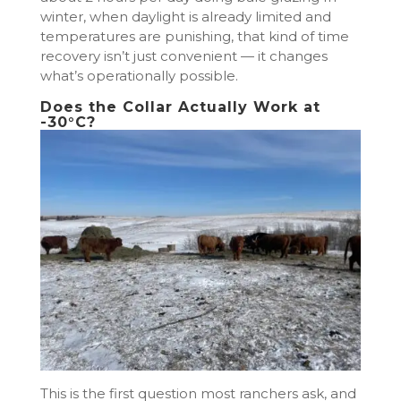
winter, when daylight is already limited and
temperatures are punishing, that kind of time
recovery isn’t just convenient — it changes
what’s operationally possible.
Does the Collar Actually Work at
-30°C?
This is the first question most ranchers ask, and