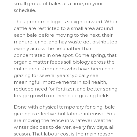
small group of bales at a time, on your
schedule.
The agronomic logic is straightforward. When
cattle are restricted to a small area around
each bale before moving to the next, their
manure, urine, and hay waste get distributed
evenly across the field rather than
concentrated in one spot. Come spring, that
organic matter feeds soil biology across the
entire area. Producers who have been bale
grazing for several years typically see
meaningful improvements in soil health,
reduced need for fertilizer, and better spring
forage growth on their bale grazing fields.
Done with physical temporary fencing, bale
grazing is effective but labour-intensive. You
are moving the fence in whatever weather
winter decides to deliver, every few days, all
season. That labour cost is the main reason