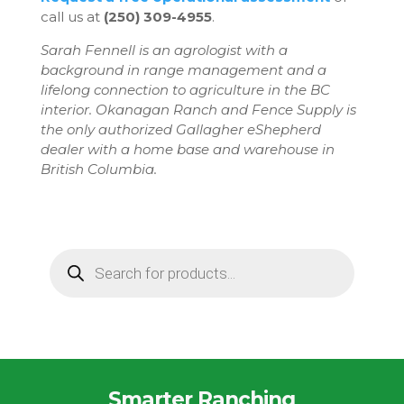
call us at
(250) 309-4955
.
Sarah Fennell is an agrologist with a
background in range management and a
lifelong connection to agriculture in the BC
interior. Okanagan Ranch and Fence Supply is
the only authorized Gallagher eShepherd
dealer with a home base and warehouse in
British Columbia.
Products
search
Smarter Ranching