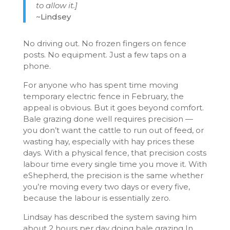
to allow it.]
~Lindsey
No driving out. No frozen fingers on fence
posts. No equipment. Just a few taps on a
phone.
For anyone who has spent time moving
temporary electric fence in February, the
appeal is obvious. But it goes beyond comfort.
Bale grazing done well requires precision —
you don’t want the cattle to run out of feed, or
wasting hay, especially with hay prices these
days. With a physical fence, that precision costs
labour time every single time you move it. With
eShepherd, the precision is the same whether
you’re moving every two days or every five,
because the labour is essentially zero.
Lindsay has described the system saving him
about 2 hours per day doing bale grazing In