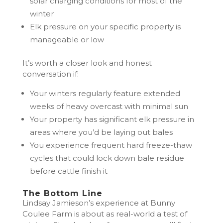
solar charging conditions for most of the
winter
Elk pressure on your specific property is
manageable or low
It’s worth a closer look and honest
conversation if:
Your winters regularly feature extended
weeks of heavy overcast with minimal sun
Your property has significant elk pressure in
areas where you’d be laying out bales
You experience frequent hard freeze-thaw
cycles that could lock down bale residue
before cattle finish it
The Bottom Line
Lindsay Jamieson’s experience at Bunny
Coulee Farm is about as real-world a test of