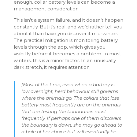
enough, collar battery levels can become a
management consideration.
This isn’t a system failure, and it doesn’t happen
constantly. But it’s real, and we’d rather tell you
about it than have you discover it mid-winter.
The practical mitigation is monitoring battery
levels through the app, which gives you
visibility before it becomes a problem. In most
winters, this is a minor factor. In an unusually
dark stretch, it requires attention.
[Most of the time, even when a battery is
low overnight, herd behaviour still governs
where the animals go. The collars that lose
battery most frequently are on the animals
that are testing the boundaries most
frequently. If perhaps one of them discovers
the boundary is down, she may go ahead to
a bale of her choice but will eventually be