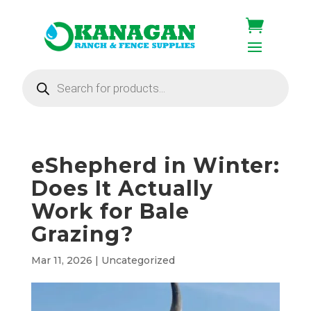
Products
search
eShepherd in Winter:
Does It Actually
Work for Bale
Grazing?
Mar 11, 2026
|
Uncategorized