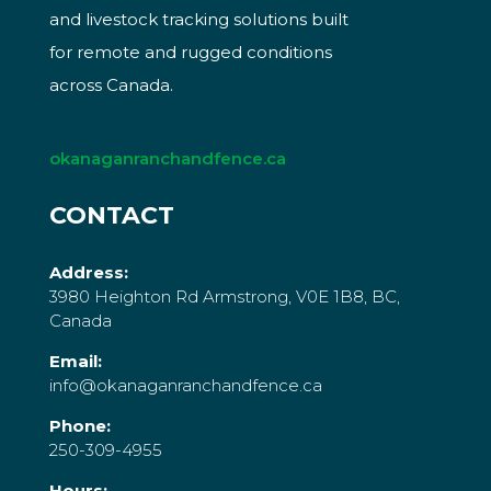
and livestock tracking solutions built
for remote and rugged conditions
across Canada.
okanaganranchandfence.ca
CONTACT
Address:
3980 Heighton Rd Armstrong, V0E 1B8, BC,
Canada
Email:
info@okanaganranchandfence.ca
Phone:
250-309-4955
Hours: