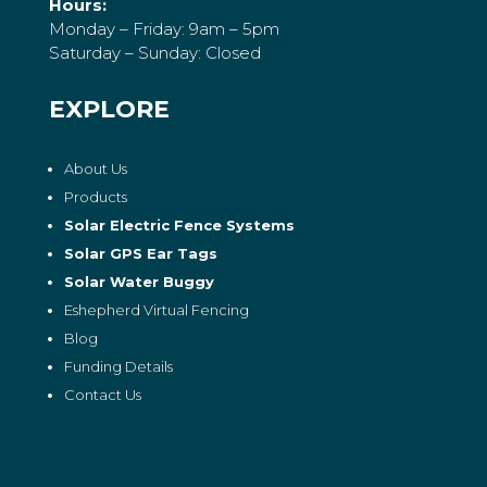
Hours:
Monday – Friday: 9am – 5pm
Saturday – Sunday: Closed
EXPLORE
About Us
Products
Solar Electric Fence Systems
Solar GPS Ear Tags
Solar Water Buggy
Eshepherd Virtual Fencing
Blog
Funding Details
Contact Us