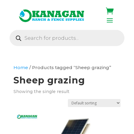
Products
search
Home
/ Products tagged “Sheep grazing”
Sheep grazing
Showing the single result