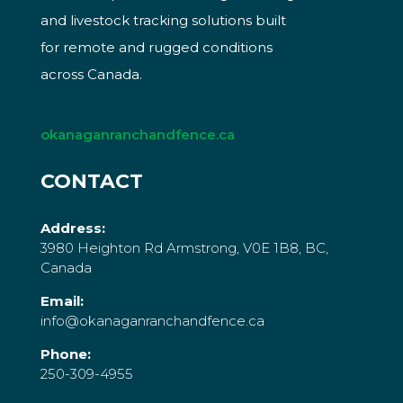
and livestock tracking solutions built
for remote and rugged conditions
across Canada.
okanaganranchandfence.ca
CONTACT
Address:
3980 Heighton Rd Armstrong, V0E 1B8, BC,
Canada
Email:
info@okanaganranchandfence.ca
Phone:
250-309-4955