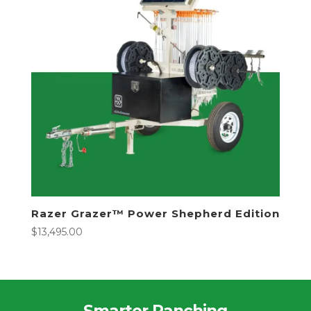
Razer Grazer™ Power Shepherd Edition
$
13,495.00