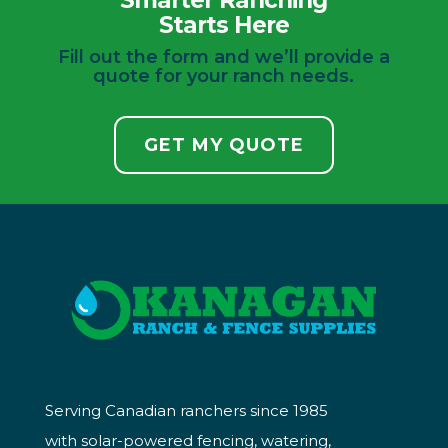
Smarter Ranching
Starts Here
Fill out the form and we’ll provide a
quote for your ranch needs.
GET MY QUOTE
Serving Canadian ranchers since 1985
with solar-powered fencing, watering,