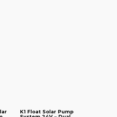
lar
K1 Float Solar Pump
m
System 24V – Dual