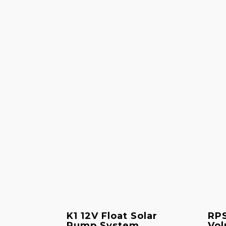
K1 12V Float Solar
RPS
Pump System
Vol