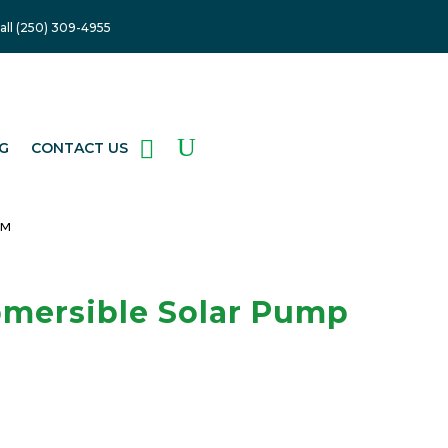
Get My Quote
all (250) 309-4955
G
CONTACT US
EM
mersible Solar Pump