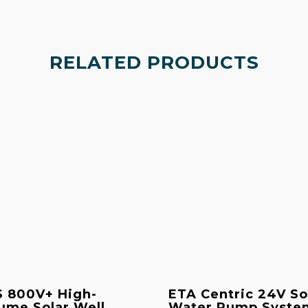
RELATED PRODUCTS
 800V+ High-
ETA Centric 24V So
ume Solar Well
Water Pump Syste