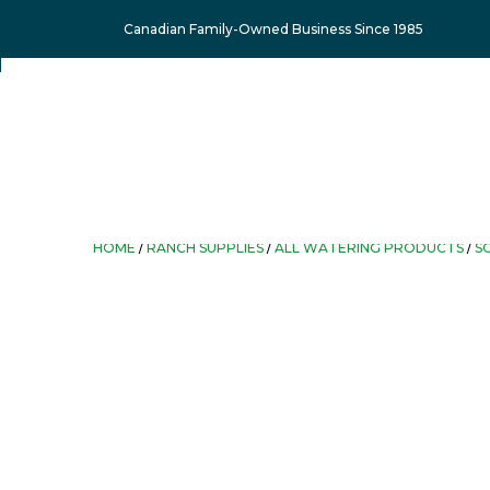
Canadian Family-Owned Business Since 1985
HOME
/
RANCH SUPPLIES
/
ALL WATERING PRODUCTS
/
S