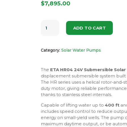
$
7,895.00
ETA
HR04
ADD TO CART
24V
SUBMERSIBLE
SOLAR
PUMP
SYSTEM
Category:
Solar Water Pumps
QUANTITY
The
ETA HR04 24V Submersible Sola
displacement submersible system built f
The HR series uses a helical rotor-and-
duty motor, giving reliable performance 
thanks to stainless steel internals.
Capable of lifting water up to
400 ft
and
includes speed control to reduce outpu
energy on small-yield wells. The pump 
maximum daytime output, or be automate