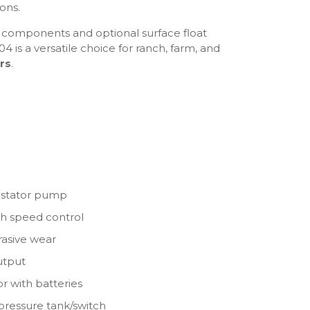
ions.
ed components and optional surface float
4 is a versatile choice for ranch, farm, and
rs
.
& stator pump
th speed control
brasive wear
output
or with batteries
 pressure tank/switch