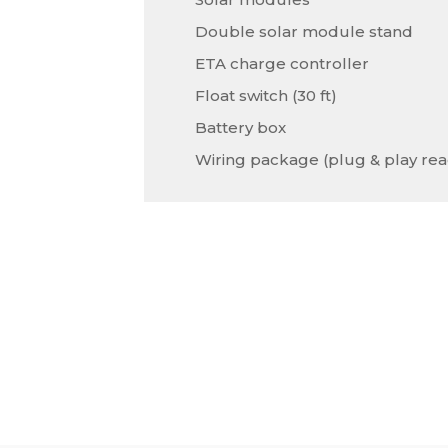
Double solar module stand
ETA charge controller
Float switch (30 ft)
Battery box
Wiring package (plug & play rea