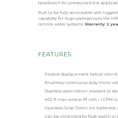
tank/switch for pressurized line applicat
Built to be fully serviceable with rugg
capability for dugouts/reservoirs, the HR0
remote water systems.
Warranty: 2 yea
FEATURES
Positive displacement helical rotor 
Brushless continuous-duty motor wi
Stainless steel interior resistant to a
400 ft max vertical lift with ~1 GPM 
Operates Solar Direct (no batteries) 
Can be controlled by float switch or