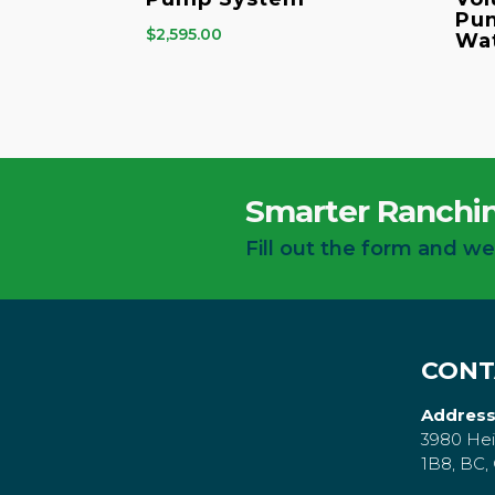
Pum
$
2,595.00
Wa
Smarter Ranchin
Fill out the form and we
CONT
Address
3980 Hei
1B8, BC,