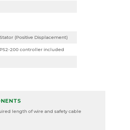
 Stator (Positive Displacement)
 PS2-200 controller included
ONENTS
red length of wire and safety cable