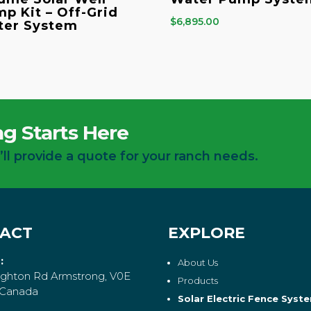
p Kit – Off-Grid
$
6,895.00
ter System
g Starts Here
’ll provide a quote for your ranch needs.
ACT
EXPLORE
:
About Us
ghton Rd Armstrong, V0E
Products
 Canada
Solar Electric Fence Syst