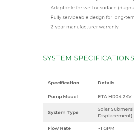
Adaptable for well or surface (dugou
Fully serviceable design for long-t
2-year manufacturer warranty
SYSTEM SPECIFICATION
Specification
Details
Pump Model
ETA HR04 24V
Solar Submersi
System Type
Displacement)
Flow Rate
~1 GPM