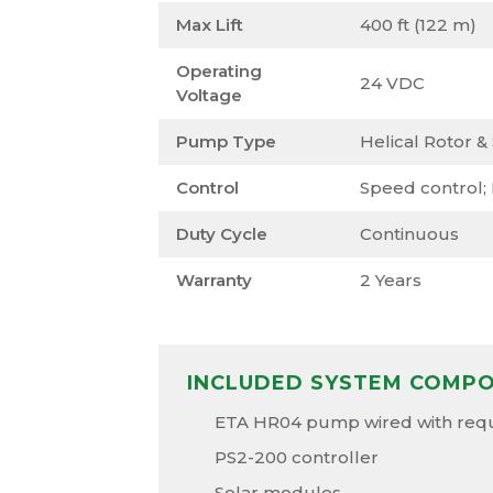
Max Lift
400 ft (122 m)
Operating
24 VDC
Voltage
Pump Type
Helical Rotor &
Control
Speed control;
Duty Cycle
Continuous
Warranty
2 Years
INCLUDED SYSTEM COMP
ETA HR04 pump wired with requi
PS2-200 controller
Solar modules