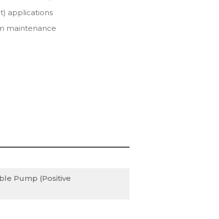
t) applications
erm maintenance
S
ble Pump (Positive