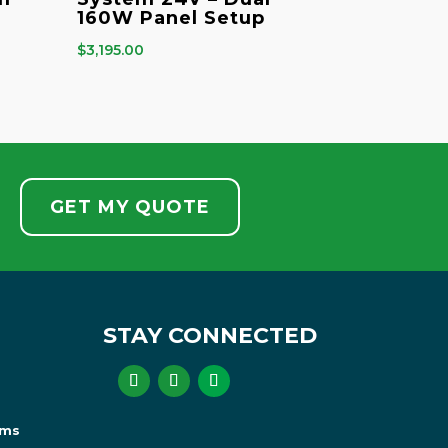
160W Panel Setup
$
3,195.00
GET MY QUOTE
STAY CONNECTED
ems