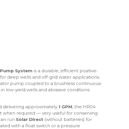
r Pump System
is a durable, efficient positive-
or deep wells and off-grid water applications.
stator pump coupled to a brushless continuous-
in low-yield wells and abrasive conditions
 delivering approximately
1 GPM
, the HR04
t when required — very useful for conserving
can run
Solar Direct
(without batteries) for
d with a float switch or a pressure