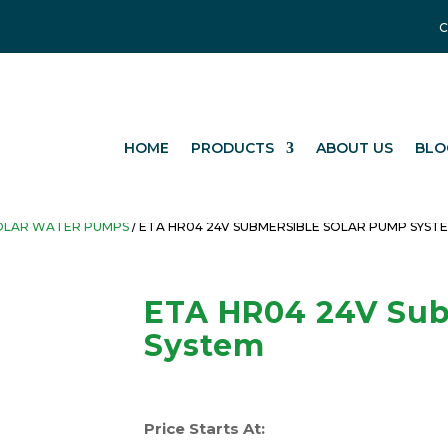
C
HOME
PRODUCTS
ABOUT US
BLO
OLAR WATER PUMPS
/ ETA HR04 24V SUBMERSIBLE SOLAR PUMP SYST
ETA HR04 24V Sub
System
Price Starts At: