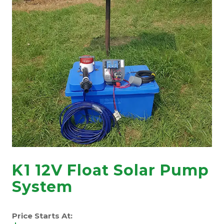
K1 12V Float Solar Pump
System
Price Starts At: