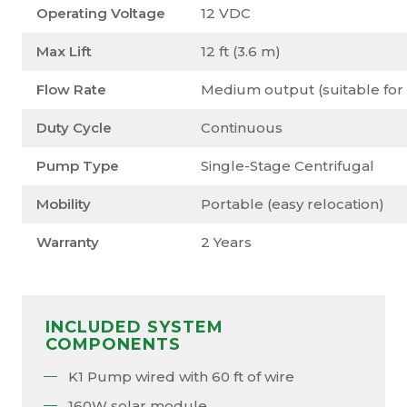
Operating Voltage
12 VDC
Max Lift
12 ft (3.6 m)
Flow Rate
Medium output (suitable for 
Duty Cycle
Continuous
Pump Type
Single-Stage Centrifugal
Mobility
Portable (easy relocation)
Warranty
2 Years
INCLUDED SYSTEM
COMPONENTS
K1 Pump wired with 60 ft of wire
160W solar module