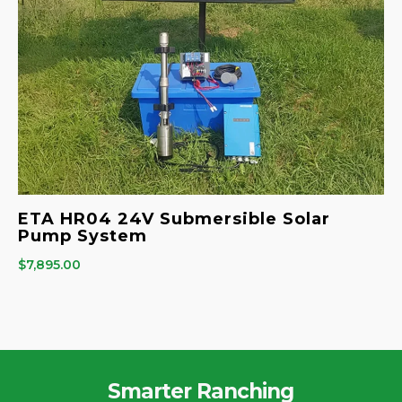
ETA HR04 24V Submersible Solar
Pump System
$
7,895.00
Smarter Ranching