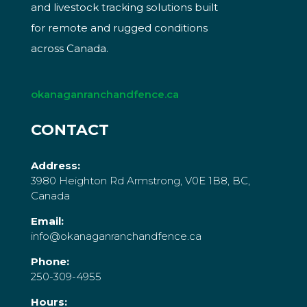
and livestock tracking solutions built
for remote and rugged conditions
across Canada.
okanaganranchandfence.ca
CONTACT
Address:
3980 Heighton Rd Armstrong, V0E 1B8, BC,
Canada
Email:
info@okanaganranchandfence.ca
Phone:
250-309-4955
Hours: