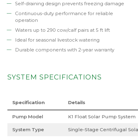
Self-draining design prevents freezing damage
Continuous-duty performance for reliable
operation
Waters up to 290 cow/calf pairs at 5 ft lift
Ideal for seasonal livestock watering
Durable components with 2-year warranty
SYSTEM SPECIFICATIONS
Specification
Details
Pump Model
K1 Float Solar Pump System
System Type
Single-Stage Centrifugal So