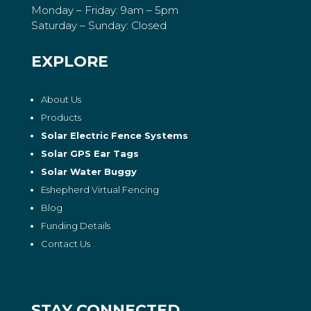
Monday – Friday: 9am – 5pm
Saturday – Sunday: Closed
EXPLORE
About Us
Products
Solar Electric Fence Systems
Solar GPS Ear Tags
Solar Water Buggy
Eshepherd Virtual Fencing
Blog
Funding Details
Contact Us
STAY CONNECTED