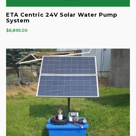
ETA Centric 24V Solar Water Pump
System
$
6,895.00