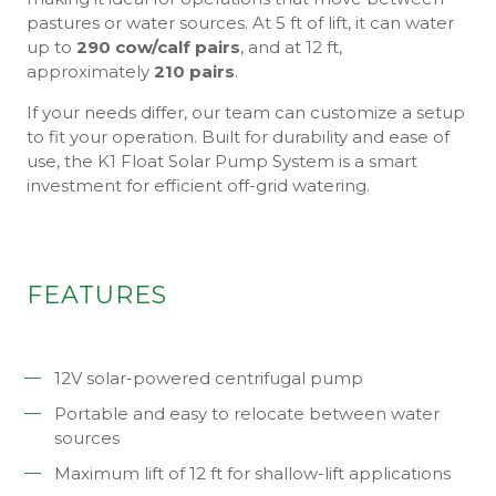
pastures or water sources. At 5 ft of lift, it can water
up to
290 cow/calf pairs
, and at 12 ft,
approximately
210 pairs
.
If your needs differ, our team can customize a setup
to fit your operation. Built for durability and ease of
use, the K1 Float Solar Pump System is a smart
investment for efficient off-grid watering.
FEATURES
12V solar-powered centrifugal pump
Portable and easy to relocate between water
sources
Maximum lift of 12 ft for shallow-lift applications