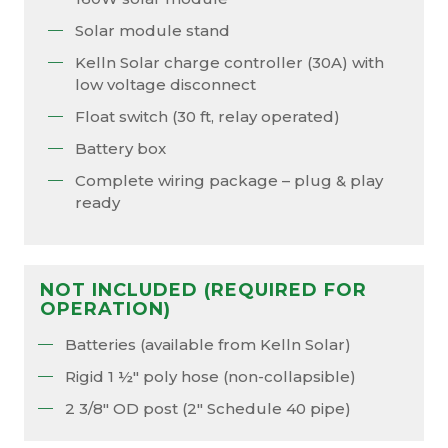
Solar module stand
Kelln Solar charge controller (30A) with
low voltage disconnect
Float switch (30 ft, relay operated)
Battery box
Complete wiring package – plug & play
ready
NOT INCLUDED (REQUIRED FOR
OPERATION)
Batteries (available from Kelln Solar)
Rigid 1 ½″ poly hose (non-collapsible)
2 3/8″ OD post (2″ Schedule 40 pipe)