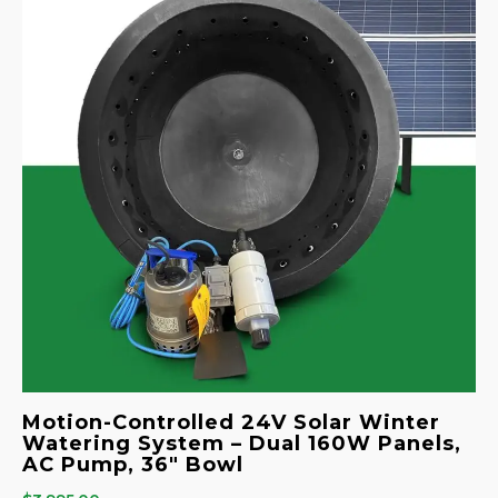
Motion-Controlled 24V Solar Winter
Watering System – Dual 160W Panels,
AC Pump, 36″ Bowl