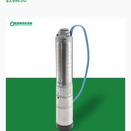
$
3,995.00