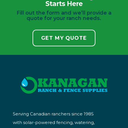
Starts Here
Fill out the form and we’ll provide a
quote for your ranch needs.
GET MY QUOTE
Serving Canadian ranchers since 1985
with solar-powered fencing, watering,