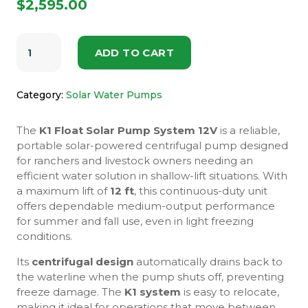
$
2,595.00
K1
12V
ADD TO CART
FLOAT
SOLAR
PUMP
SYSTEM
Category:
Solar Water Pumps
QUANTITY
The
K1 Float Solar Pump System 12V
is a reliable,
portable solar-powered centrifugal pump designed
for ranchers and livestock owners needing an
efficient water solution in shallow-lift situations. With
a maximum lift of
12 ft
, this continuous-duty unit
offers dependable medium-output performance
for summer and fall use, even in light freezing
conditions.
Its
centrifugal design
automatically drains back to
the waterline when the pump shuts off, preventing
freeze damage. The
K1 system
is easy to relocate,
making it ideal for operations that move between