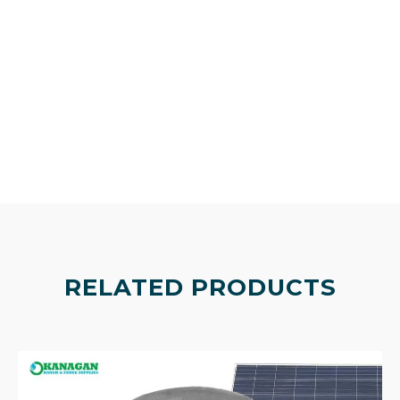
RELATED PRODUCTS