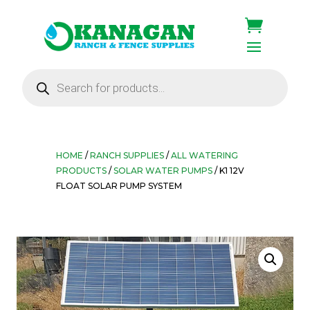
Products
search
HOME
/
RANCH SUPPLIES
/
ALL WATERING
PRODUCTS
/
SOLAR WATER PUMPS
/ K1 12V
FLOAT SOLAR PUMP SYSTEM