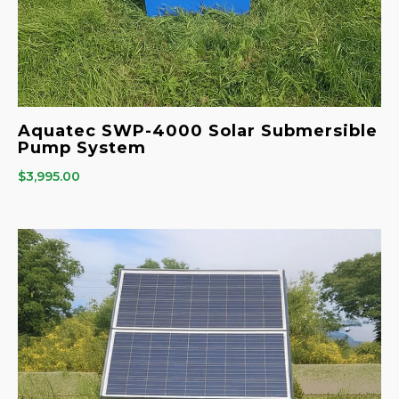
Aquatec SWP-4000 Solar Submersible
Pump System
$
3,995.00