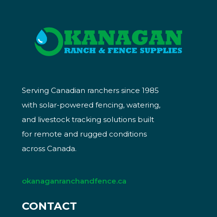
Serving Canadian ranchers since 1985
with solar-powered fencing, watering,
and livestock tracking solutions built
for remote and rugged conditions
across Canada.
okanaganranchandfence.ca
CONTACT