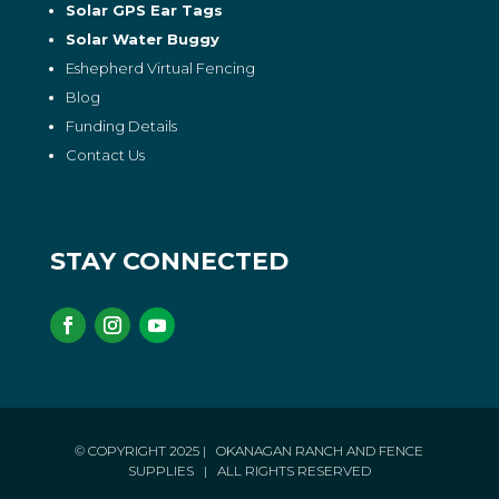
Solar GPS Ear Tags
Solar Water Buggy
Eshepherd Virtual Fencing
Blog
Funding Details
Contact Us
STAY CONNECTED
© COPYRIGHT 2025
| OKANAGAN RANCH AND FENCE
SUPPLIES
| ALL RIGHTS RESERVED