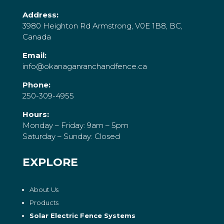
Address:
3980 Heighton Rd Armstrong, V0E 1B8, BC,
Canada
Email:
info@okanaganranchandfence.ca
Phone:
250-309-4955
Hours:
Monday – Friday: 9am – 5pm
Saturday – Sunday: Closed
EXPLORE
About Us
Products
Solar Electric Fence Systems