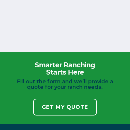
Smarter Ranching
Starts Here
Fill out the form and we’ll provide a
quote for your ranch needs.
GET MY QUOTE