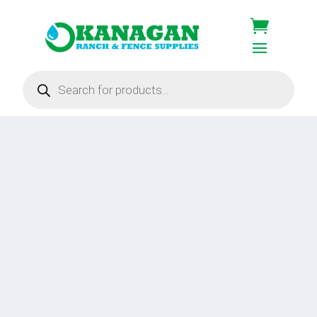
Products
search