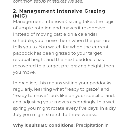
common setup mistakes we see.
2. Management Intensive Grazing
(MIG)
Management Intensive Grazing takes the logic
of simple rotation and makes it responsive.
Instead of moving cattle on a calendar
schedule, you move them when the pasture
tells you to. You watch for when the current
paddock has been grazed to your target
residual height and the next paddock has
recovered to a target pre-grazing height, then
you move.
In practice, this means visiting your paddocks
regularly, learning what “ready to graze” and
“ready to move” look like on your specific land,
and adjusting your moves accordingly. In a wet
spring you might rotate every five days. In a dry
July you might stretch to three weeks.
Why it suits BC conditions:
Precipitation in