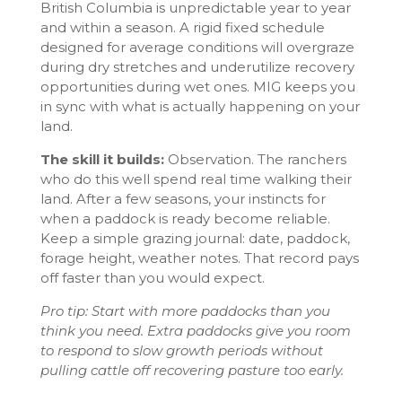
British Columbia is unpredictable year to year
and within a season. A rigid fixed schedule
designed for average conditions will overgraze
during dry stretches and underutilize recovery
opportunities during wet ones. MIG keeps you
in sync with what is actually happening on your
land.
The skill it builds:
Observation. The ranchers
who do this well spend real time walking their
land. After a few seasons, your instincts for
when a paddock is ready become reliable.
Keep a simple grazing journal: date, paddock,
forage height, weather notes. That record pays
off faster than you would expect.
Pro tip: Start with more paddocks than you
think you need. Extra paddocks give you room
to respond to slow growth periods without
pulling cattle off recovering pasture too early.