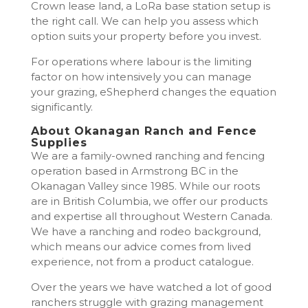
Crown lease land, a LoRa base station setup is
the right call. We can help you assess which
option suits your property before you invest.
For operations where labour is the limiting
factor on how intensively you can manage
your grazing, eShepherd changes the equation
significantly.
About Okanagan Ranch and Fence
Supplies
We are a family-owned ranching and fencing
operation based in Armstrong BC in the
Okanagan Valley since 1985. While our roots
are in British Columbia, we offer our products
and expertise all throughout Western Canada.
We have a ranching and rodeo background,
which means our advice comes from lived
experience, not from a product catalogue.
Over the years we have watched a lot of good
ranchers struggle with grazing management