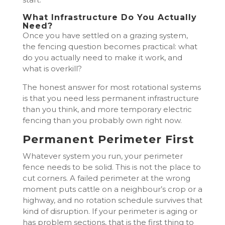
What Infrastructure Do You Actually
Need?
Once you have settled on a grazing system,
the fencing question becomes practical: what
do you actually need to make it work, and
what is overkill?
The honest answer for most rotational systems
is that you need less permanent infrastructure
than you think, and more temporary electric
fencing than you probably own right now.
Permanent Perimeter First
Whatever system you run, your perimeter
fence needs to be solid. This is not the place to
cut corners. A failed perimeter at the wrong
moment puts cattle on a neighbour’s crop or a
highway, and no rotation schedule survives that
kind of disruption. If your perimeter is aging or
has problem sections, that is the first thing to