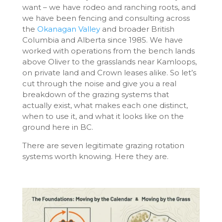
want – we have rodeo and ranching roots, and
we have been fencing and consulting across
the
Okanagan Valley
and broader British
Columbia and Alberta since 1985. We have
worked with operations from the bench lands
above Oliver to the grasslands near Kamloops,
on private land and Crown leases alike. So let’s
cut through the noise and give you a real
breakdown of the grazing systems that
actually exist, what makes each one distinct,
when to use it, and what it looks like on the
ground here in BC.
There are seven legitimate grazing rotation
systems worth knowing. Here they are.