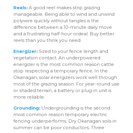
Reels
:
A good reel makes strip grazing
manageable. Being able to wind and unwind
polywire quickly without tangles is the
difference between a 10-minute daily move
and a frustrating half-hour ordeal. Buy better
reels than you think you need.
Energizer
:
Sized to your fence length and
vegetation contact. An underpowered
energizer is the most common reason cattle
stop respecting a temporary fence. In the
Okanagan, solar energizers work well through
most of the grazing season. For year-round use
or shaded terrain, a battery or plug-in unit is
more reliable.
Grounding
:
Undergrounding is the second
most common reason temporary electric
fencing underperforms. Dry Okanagan soils in
summer can be poor conductors. Three