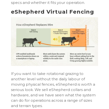
specs and whether it fits your operation.
eShepherd Virtual Fencing
If you want to take rotational grazing to
another level without the daily labour of
moving physical fences, eShepherd is worth a
serious look. We sell eShepherd collars and
hardware, and we have seen what the system
can do for operations across a range of sizes
and terrain types.