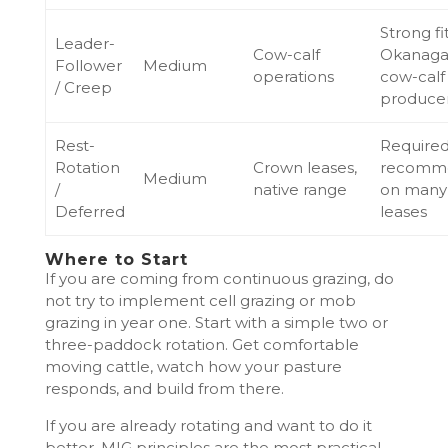
Strong fit
Leader-
Cow-calf
Okanag
Follower
Medium
operations
cow-calf
/ Creep
produce
Rest-
Required
Rotation
Crown leases,
recomm
Medium
/
native range
on many
Deferred
leases
Where to Start
If you are coming from continuous grazing, do
not try to implement cell grazing or mob
grazing in year one. Start with a simple two or
three-paddock rotation. Get comfortable
moving cattle, watch how your pasture
responds, and build from there.
If you are already rotating and want to do it
better, MIG principles are the most practical