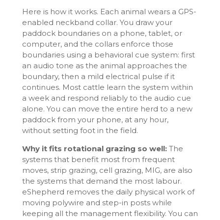
Here is how it works. Each animal wears a GPS-
enabled neckband collar. You draw your
paddock boundaries on a phone, tablet, or
computer, and the collars enforce those
boundaries using a behavioral cue system: first
an audio tone as the animal approaches the
boundary, then a mild electrical pulse if it
continues. Most cattle learn the system within
a week and respond reliably to the audio cue
alone. You can move the entire herd to a new
paddock from your phone, at any hour,
without setting foot in the field.
Why it fits rotational grazing so well:
The
systems that benefit most from frequent
moves, strip grazing, cell grazing, MIG, are also
the systems that demand the most labour.
eShepherd removes the daily physical work of
moving polywire and step-in posts while
keeping all the management flexibility. You can