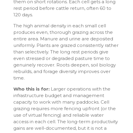
them on short rotations. Each cell gets a long
rest period before cattle return, often 60 to
120 days.
The high animal density in each small cell
produces even, thorough grazing across the
entire area. Manure and urine are deposited
uniformly. Plants are grazed consistently rather
than selectively. The long rest periods give
even stressed or degraded pasture time to
genuinely recover. Roots deepen, soil biology
rebuilds, and forage diversity improves over
time.
Who this is for:
Larger operations with the
infrastructure budget and management
capacity to work with many paddocks. Cell
grazing requires more fencing upfront (or the
use of virtual fencing) and reliable water
access in each cell. The long-term productivity
gains are well-documented, but it is not a