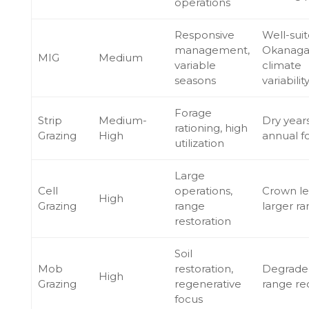
operations
Responsive
Well-suit
management,
Okanag
MIG
Medium
variable
climate
seasons
variabilit
Forage
Strip
Medium-
Dry years
rationing, high
Grazing
High
annual f
utilization
Large
Cell
operations,
Crown le
High
Grazing
range
larger r
restoration
Soil
Mob
restoration,
Degrade
High
Grazing
regenerative
range re
focus