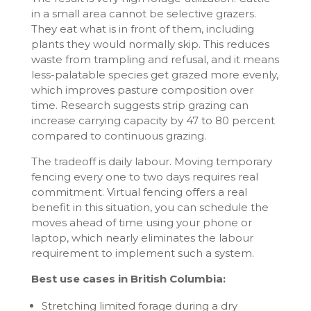
in a small area cannot be selective grazers.
They eat what is in front of them, including
plants they would normally skip. This reduces
waste from trampling and refusal, and it means
less-palatable species get grazed more evenly,
which improves pasture composition over
time. Research suggests strip grazing can
increase carrying capacity by 47 to 80 percent
compared to continuous grazing.
The tradeoff is daily labour. Moving temporary
fencing every one to two days requires real
commitment. Virtual fencing offers a real
benefit in this situation, you can schedule the
moves ahead of time using your phone or
laptop, which nearly eliminates the labour
requirement to implement such a system.
Best use cases in British Columbia:
Stretching limited forage during a dry