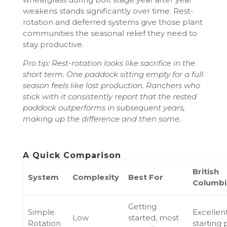
weakens stands significantly over time. Rest-
rotation and deferred systems give those plant
communities the seasonal relief they need to
stay productive.
Pro tip: Rest-rotation looks like sacrifice in the
short term. One paddock sitting empty for a full
season feels like lost production. Ranchers who
stick with it consistently report that the rested
paddock outperforms in subsequent years,
making up the difference and then some.
A Quick Comparison
British
System
Complexity
Best For
Columbia
Getting
Simple
Excellen
Low
started, most
Rotation
starting 