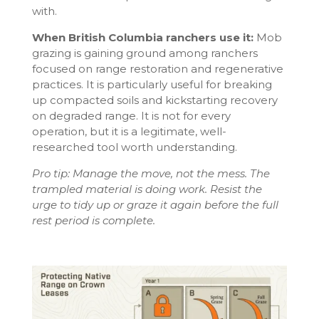
with.
When British Columbia ranchers use it:
Mob
grazing is gaining ground among ranchers
focused on range restoration and regenerative
practices. It is particularly useful for breaking
up compacted soils and kickstarting recovery
on degraded range. It is not for every
operation, but it is a legitimate, well-
researched tool worth understanding.
Pro tip: Manage the move, not the mess. The
trampled material is doing work. Resist the
urge to tidy up or graze it again before the full
rest period is complete.