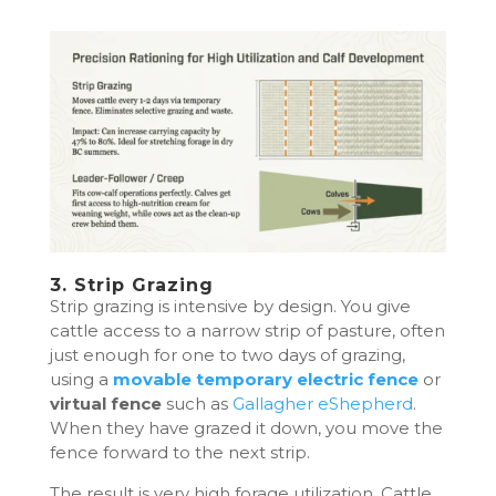
3. Strip Grazing
Strip grazing is intensive by design. You give
cattle access to a narrow strip of pasture, often
just enough for one to two days of grazing,
using a
movable temporary electric fence
or
virtual fence
such as
Gallagher eShepherd
.
When they have grazed it down, you move the
fence forward to the next strip.
The result is very high forage utilization. Cattle