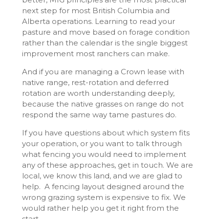
next step for most British Columbia and
Alberta operations. Learning to read your
pasture and move based on forage condition
rather than the calendar is the single biggest
improvement most ranchers can make.
And if you are managing a Crown lease with
native range, rest-rotation and deferred
rotation are worth understanding deeply,
because the native grasses on range do not
respond the same way tame pastures do.
If you have questions about which system fits
your operation, or you want to talk through
what fencing you would need to implement
any of these approaches, get in touch. We are
local, we know this land, and we are glad to
help. A fencing layout designed around the
wrong grazing system is expensive to fix. We
would rather help you get it right from the
start.