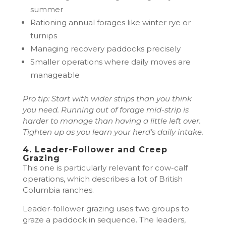
summer
Rationing annual forages like winter rye or
turnips
Managing recovery paddocks precisely
Smaller operations where daily moves are
manageable
Pro tip: Start with wider strips than you think
you need. Running out of forage mid-strip is
harder to manage than having a little left over.
Tighten up as you learn your herd’s daily intake.
4. Leader-Follower and Creep
Grazing
This one is particularly relevant for cow-calf
operations, which describes a lot of British
Columbia ranches.
Leader-follower grazing uses two groups to
graze a paddock in sequence. The leaders,