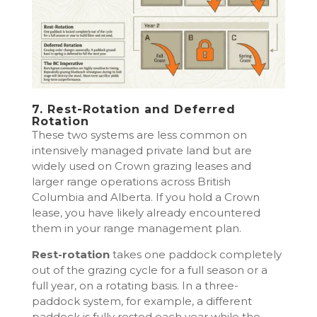
7. Rest-Rotation and Deferred
Rotation
These two systems are less common on
intensively managed private land but are
widely used on Crown grazing leases and
larger range operations across British
Columbia and Alberta. If you hold a Crown
lease, you have likely already encountered
them in your range management plan.
Rest-rotation
takes one paddock completely
out of the grazing cycle for a full season or a
full year, on a rotating basis. In a three-
paddock system, for example, a different
paddock is fully rested each year while the