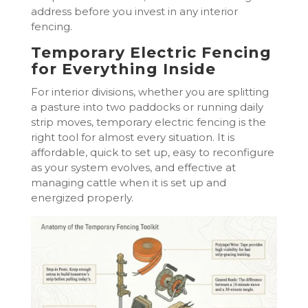
address before you invest in any interior
fencing.
Temporary Electric Fencing
for Everything Inside
For interior divisions, whether you are splitting
a pasture into two paddocks or running daily
strip moves, temporary electric fencing is the
right tool for almost every situation. It is
affordable, quick to set up, easy to reconfigure
as your system evolves, and effective at
managing cattle when it is set up and
energized properly.