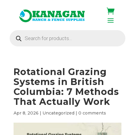
Products
search
Rotational Grazing
Systems in British
Columbia: 7 Methods
That Actually Work
Apr 8, 2026
|
Uncategorized
|
0 comments