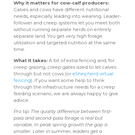
Why it matters for cow-calf producers:
Calves and cows have different nutritional
needs, especially leading into weaning. Leader-
follower and creep systems let you meet both
without running separate herds on entirely
separate land. You get very high forage
utilization and targeted nutrition at the same
time.
What it takes:
A bit of extra fencing and, for
creep grazing, creep gates sized to let calves
through but not cows (or
eShepherd virtual
fencing
). If you want some help to think
through the infrastructure needs for a creep
feeding scenario, we are always happy to give
advice.
Pro tip: The quality difference between first-
pass and second-pass forage is real but
variable. In peak spring growth the gap is
smaller. Later in summer, leaders get a