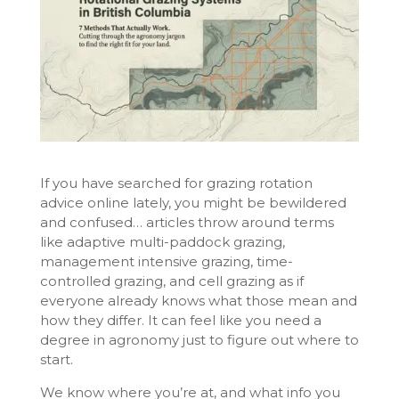
If you have searched for grazing rotation
advice online lately, you might be bewildered
and confused… articles throw around terms
like adaptive multi-paddock grazing,
management intensive grazing, time-
controlled grazing, and cell grazing as if
everyone already knows what those mean and
how they differ. It can feel like you need a
degree in agronomy just to figure out where to
start.
We know where you’re at, and what info you