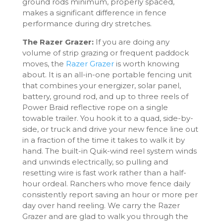
ground rods minimum, properly spaced,
makes a significant difference in fence
performance during dry stretches.
The Razer Grazer:
If you are doing any
volume of strip grazing or frequent paddock
moves, the
Razer Grazer
is worth knowing
about. It is an all-in-one portable fencing unit
that combines your energizer, solar panel,
battery, ground rod, and up to three reels of
Power Braid reflective rope on a single
towable trailer. You hook it to a quad, side-by-
side, or truck and drive your new fence line out
in a fraction of the time it takes to walk it by
hand. The built-in Quik-wind reel system winds
and unwinds electrically, so pulling and
resetting wire is fast work rather than a half-
hour ordeal. Ranchers who move fence daily
consistently report saving an hour or more per
day over hand reeling. We carry the Razer
Grazer and are glad to walk you through the