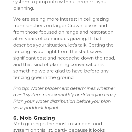
system to jump into without proper layout
planning.
We are seeing more interest in cell grazing
from ranchers on larger Crown leases and
from those focused on rangeland restoration
after years of continuous grazing. If that
describes your situation, let’s talk. Getting the
fencing layout right from the start saves
significant cost and headache down the road,
and that kind of planning conversation is
something we are glad to have before any
fencing goes in the ground.
Pro tip: Water placement determines whether
a cell system runs smoothly or drives you crazy.
Plan your water distribution before you plan
your paddock layout.
6. Mob Grazing
Mob grazing is the most misunderstood
system on this list, partly because it looks