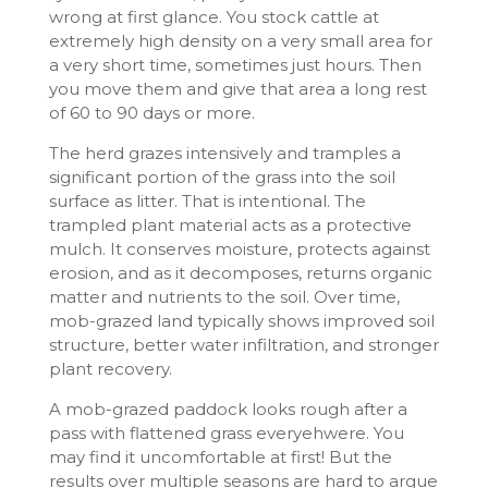
wrong at first glance. You stock cattle at
extremely high density on a very small area for
a very short time, sometimes just hours. Then
you move them and give that area a long rest
of 60 to 90 days or more.
The herd grazes intensively and tramples a
significant portion of the grass into the soil
surface as litter. That is intentional. The
trampled plant material acts as a protective
mulch. It conserves moisture, protects against
erosion, and as it decomposes, returns organic
matter and nutrients to the soil. Over time,
mob-grazed land typically shows improved soil
structure, better water infiltration, and stronger
plant recovery.
A mob-grazed paddock looks rough after a
pass with flattened grass everyehwere. You
may find it uncomfortable at first! But the
results over multiple seasons are hard to argue