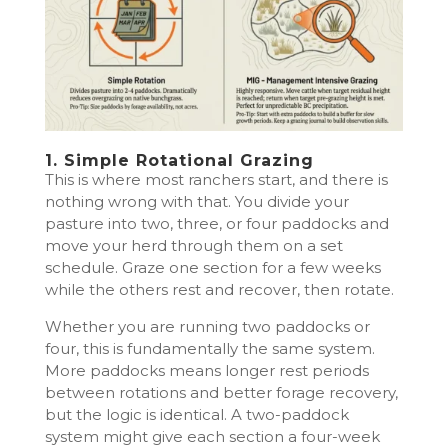
1. Simple Rotational Grazing
This is where most ranchers start, and there is
nothing wrong with that. You divide your
pasture into two, three, or four paddocks and
move your herd through them on a set
schedule. Graze one section for a few weeks
while the others rest and recover, then rotate.
Whether you are running two paddocks or
four, this is fundamentally the same system.
More paddocks means longer rest periods
between rotations and better forage recovery,
but the logic is identical. A two-paddock
system might give each section a four-week