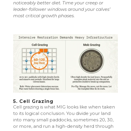
noticeably better diet. Time your creep or
leader-follower windows around your calves’
most critical growth phases.
5. Cell Grazing
Cell grazing is what MIG looks like when taken
to its logical conclusion. You divide your land
into many small paddocks, sometimes 20, 30,
or more, and run a high-density herd through