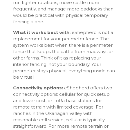
run tighter rotations, move cattle more
frequently, and manage more paddocks than
would be practical with physical temporary
fencing alone.
What it works best with:
eShepherd is not a
replacement for your perimeter fence. The
system works best when there is a perimeter
fence that keeps the cattle from roadways or
other farms. Think of it as replacing your
interior fencing, not your boundary. Your
perimeter stays physical; everything inside can
be virtual.
Connectivity options:
eShepherd offers two
connectivity options: cellular for quick setup
and lower cost, or LoRa base stations for
remote terrain with limited coverage. For
ranches in the Okanagan Valley with
reasonable cell service, cellular is typically
straightforward. For more remote terrain or