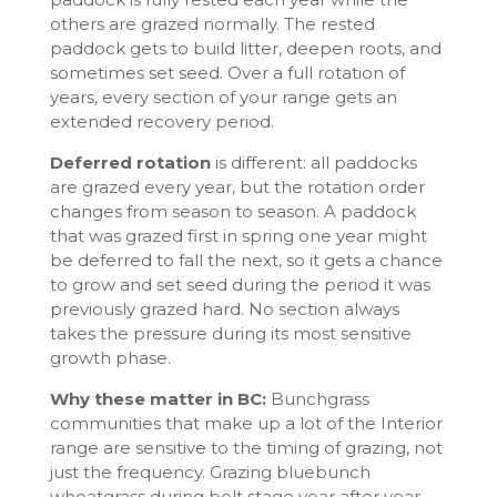
others are grazed normally. The rested
paddock gets to build litter, deepen roots, and
sometimes set seed. Over a full rotation of
years, every section of your range gets an
extended recovery period.
Deferred rotation
is different: all paddocks
are grazed every year, but the rotation order
changes from season to season. A paddock
that was grazed first in spring one year might
be deferred to fall the next, so it gets a chance
to grow and set seed during the period it was
previously grazed hard. No section always
takes the pressure during its most sensitive
growth phase.
Why these matter in BC:
Bunchgrass
communities that make up a lot of the Interior
range are sensitive to the timing of grazing, not
just the frequency. Grazing bluebunch
wheatgrass during bolt stage year after year