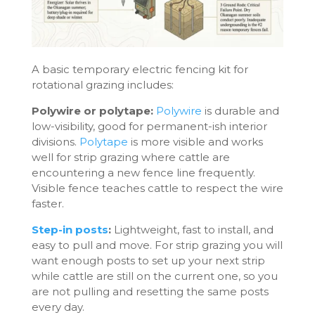
A basic temporary electric fencing kit for
rotational grazing includes:
Polywire or polytape:
Polywire
is durable and
low-visibility, good for permanent-ish interior
divisions.
Polytape
is more visible and works
well for strip grazing where cattle are
encountering a new fence line frequently.
Visible fence teaches cattle to respect the wire
faster.
Step-in posts
:
Lightweight, fast to install, and
easy to pull and move. For strip grazing you will
want enough posts to set up your next strip
while cattle are still on the current one, so you
are not pulling and resetting the same posts
every day.