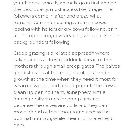
your highest-priority animals, go in first and get
the best quality, most accessible forage. The
followers come in after and graze what
remains. Common pairings are milk cows
leading with heifers or dry cows following, or in
a beef operation, cows leading with stockers or
backgrounders following.
Creep grazing is a related approach where
calves access a fresh paddock ahead of their
mothers through small creep gates. The calves
get first crack at the most nutritious, tender
growth at the time when they need it most for
weaning weight and development. The cows
clean up behind them. eShepherd virtual
fencing really shines for creep grazing;
because the calves are collared, they can
move ahead of their moms and access the
optimal nutrition, while their moms are held
back.