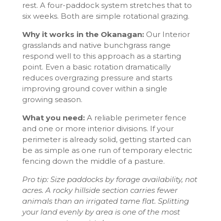
rest. A four-paddock system stretches that to
six weeks. Both are simple rotational grazing.
Why it works in the Okanagan:
Our Interior
grasslands and native bunchgrass range
respond well to this approach as a starting
point. Even a basic rotation dramatically
reduces overgrazing pressure and starts
improving ground cover within a single
growing season.
What you need:
A reliable perimeter fence
and one or more interior divisions. If your
perimeter is already solid, getting started can
be as simple as one run of temporary electric
fencing down the middle of a pasture.
Pro tip: Size paddocks by forage availability, not
acres. A rocky hillside section carries fewer
animals than an irrigated tame flat. Splitting
your land evenly by area is one of the most