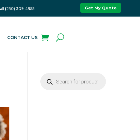
Get My Quote
all (250) 309-4955
G
CONTACT US
Products
search