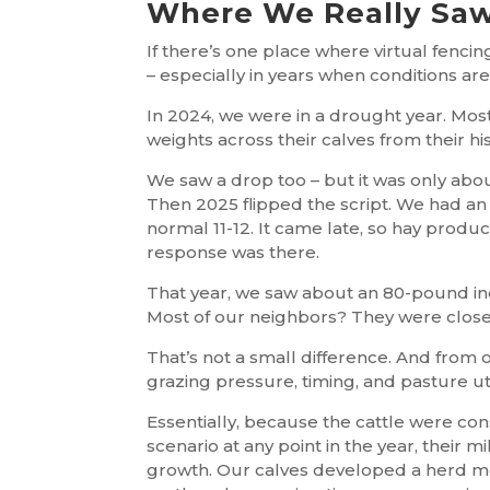
Where We Really Saw
If there’s one place where virtual fencing
– especially in years when conditions are
In 2024, we were in a drought year. Mo
weights across their calves from their hi
We saw a drop too – but it was only abo
Then 2025 flipped the script. We had an
normal 11-12. It came late, so hay produc
response was there.
That year, we saw about an 80-pound inc
Most of our neighbors? They were close
That’s not a small difference. And from o
grazing pressure, timing, and pasture u
Essentially, because the cattle were cons
scenario at any point in the year, their m
growth. Our calves developed a herd men