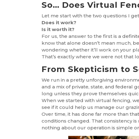
So… Does Virtual Fen
Let me start with the two questions I g
Does it work?
Is it worth it?
For us, the answer to the first is a defi
know that alone doesn’t mean much, beca
wondering whether it’ll work on your plac
That’s exactly where we were not that l
From Skepticism to 
We run in a pretty unforgiving environmen
and a mix of private, state, and federal
long unless they prove themselves quic
When we started with virtual fencing, we
see if it could help us manage our grazin
Over time, it has done far more than tha
conditions changed. That consistency is r
nothing about our operation is simple or