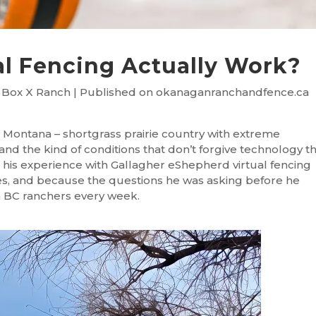
al Fencing Actually Work?
 Box X Ranch | Published on okanaganranchandfence.ca
Montana – shortgrass prairie country with extreme
nd the kind of conditions that don’t forgive technology t
his experience with Gallagher eShepherd virtual fencing
es, and because the questions he was asking before he
m BC ranchers every week.