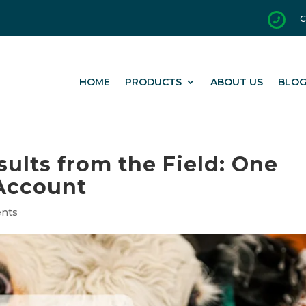
C

HOME
PRODUCTS
ABOUT US
BLO
sults from the Field: One
Account
ents