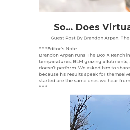
So… Does Virtu
Guest Post By Brandon Arpan, The
* * *Editor’s Note
Brandon Arpan runs The Box X Ranch in 
temperatures, BLM grazing allotments, a
doesn’t perform. We asked him to share 
because his results speak for themselv
started are the same ones we hear fro
* * *