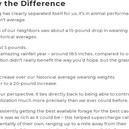
 the Difference
 has clearly separated itself for us, it’s in animal perform
n’t average.
st of our neighbors saw about a 15-pound drop in weaning
storical averages.
ut 5 pounds.
 amazing rainfall year – around 18.5 inches, compared to 
tion didn’t really benefit the way you’d hope, but the gras
rease over our historical average weaning weights.
r to a 20-pound increase.
ur perspective, it ties directly back to being able to contr
tilization much more precisely than we ever could before.
istently getting the best available forage for the best ca
ilk was as rich as it could be – this helped supercharge cal
tality of their own, ranging up to a mile away from their