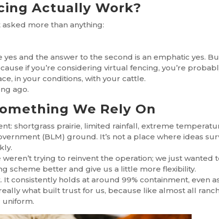
cing Actually Work?
et asked more than anything:
nite yes and the answer to the second is an emphatic yes. Bu
use if you’re considering virtual fencing, you’re probab
e, in your conditions, with your cattle.
ong ago.
Something We Rely On
t: shortgrass prairie, limited rainfall, extreme temperatu
 government (BLM) ground. It’s not a place where ideas sur
kly.
 weren’t trying to reinvent the operation; we just wanted 
g scheme better and give us a little more flexibility.
t. It consistently holds at around 99% containment, even a
eally what built trust for us, because like almost all ranc
 uniform.