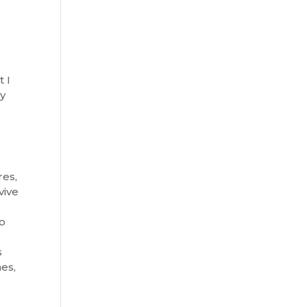
t I
ly
res,
vive
to
s
hes,