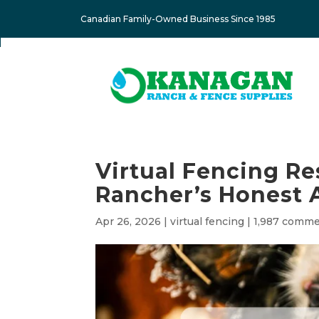
Canadian Family-Owned Business Since 1985
Virtual Fencing Re
Rancher’s Honest 
Apr 26, 2026
|
virtual fencing
|
1,987 comm