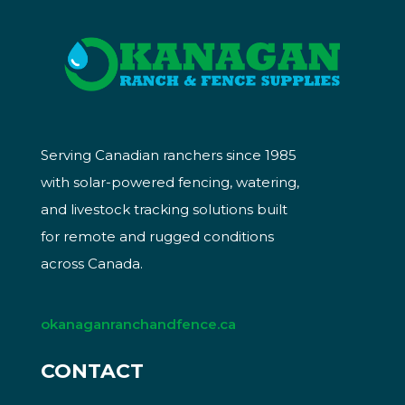
Serving Canadian ranchers since 1985
with solar-powered fencing, watering,
and livestock tracking solutions built
for remote and rugged conditions
across Canada.
okanaganranchandfence.ca
CONTACT