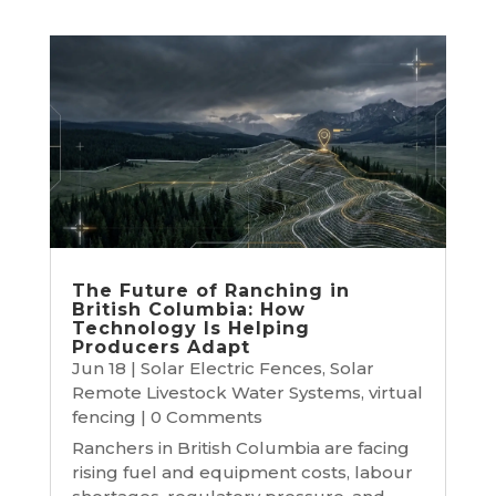
The Future of Ranching in
British Columbia: How
Technology Is Helping
Producers Adapt
Jun 18
|
Solar Electric Fences
,
Solar
Remote Livestock Water Systems
,
virtual
fencing
| 0 Comments
Ranchers in British Columbia are facing
rising fuel and equipment costs, labour