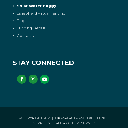
Solar Water Buggy
Eshepherd Virtual Fencing
Blog
Funding Details
Contact Us
STAY CONNECTED
© COPYRIGHT 2025
| OKANAGAN RANCH AND FENCE
SUPPLIES
| ALL RIGHTS RESERVED