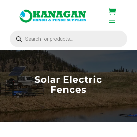
Products
search
Solar Electric
Fences