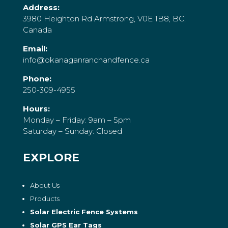
Address:
3980 Heighton Rd Armstrong, V0E 1B8, BC,
Canada
Email:
info@okanaganranchandfence.ca
Phone:
250-309-4955
Hours:
Monday – Friday: 9am – 5pm
Saturday – Sunday: Closed
EXPLORE
About Us
Products
Solar Electric Fence Systems
Solar GPS Ear Tags