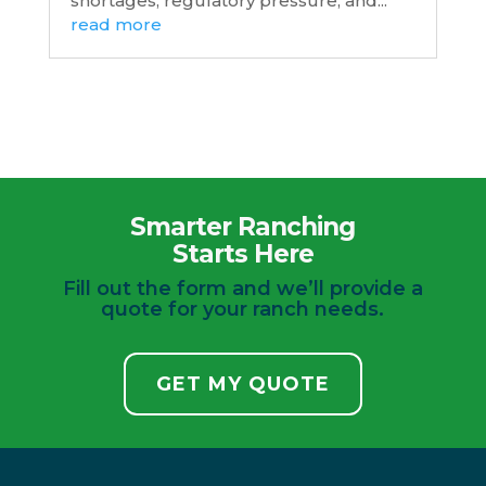
shortages, regulatory pressure, and...
read more
Smarter Ranching
Starts Here
Fill out the form and we’ll provide a
quote for your ranch needs.
GET MY QUOTE